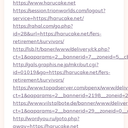
https://www.harucake.net
https://session.trionworlds.com/logout?
service=https://harucake.net/
https://rahal.com/go.php?
id=28&url=https://harucake.net/fers-
retirement/survivors/
http://lsb.lt/baner/www/delivery/ck.php?
ct=1&oaparams=2__bannerid=7__zoneid=5__cb
http://gals.graphis.ne.jp/mkr/out.cgi?
id=01019&go=https://harucake.net/fers-
retirement/survivors/
https://www.topadserver.com/openx/www/deliv
ct=1&oaparams=2__bannerid=2198__zoneid=28
https://www.vilstalbote.de/banner/www/deliver
ct=1&oaparams=2__bannerid=29__zoneid=0__c
http://wordyou.ru/goto.php?
away=https://harucake.net