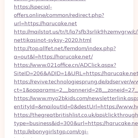
https://special-
offers.online/common/redirect.php?
url=https://harucake.net
http://mailstat.us/tr/t/la7sfb3srlik9hzemvgrw/
nettikasinot-syksy-2020.html
http://top.allfet.net/femdom/index.php?
a=out&l=https://harucake.net/
https://www.021office.cn/ADClick.aspx?
SiteID=206&ADID=1&URL=https://harucake.ne
https://revive.technologiesprung.de/adserver/w
ct=1&oaparams=2__bannerid=28__zoneid=27__
https://www.myo2bkids.com/newsletterlink.asp
entityId=&mailoutId=0&destUrl=https://www.h
https://thegreatbritishlist.co.uk/api/clickthroug
type=business&id=300&url=https://harucake.ne
http://ebonygirlstgp.com/cgi-