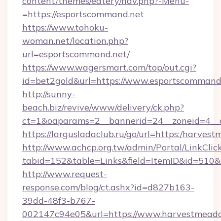
content/themes/eatery/nav.php?-Menu-
=https://esportscommand.net
https://www.tohoku-
woman.net/location.php?
url=esportscommand.net/
https://www.wagersmart.com/top/out.cgi?
id=bet2gold&url=https://www.esportscommand.
http://sunny-
beach.biz/revive/www/delivery/ck.php?
ct=1&oaparams=2__bannerid=24__zoneid=4__c
https://largusladaclub.ru/go/url=https:/harve
http://www.achcp.org.tw/admin/Portal/LinkClic
tabid=152&table=Links&field=ItemID&id=510&
http://www.request-
response.com/blog/ct.ashx?id=d827b163-
39dd-48f3-b767-
002147c94e05&url=https://www.harvestmead