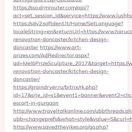
https://sso.drmrouter.com/api/?
act=set_session_id&service=https://www.lush
https://sdv2.softdent.lt/Home/SetLanguage?
localeString=en&returnUrl=https://www.haruca
renovation-doncaster/kitchen-design-
doncaster
https://www.art-
prizes.com/AdRedirector.aspx?
ad=MelbPrizeSculpture_2017&target=https://
renovation-doncaster/kitchen-design-
doncaster/
https://graindryer.ru/bitrix/rk.php?
id=17&site_id=s1&event1=banner&event2=click
escort-in-gurgaon
http://www.traveltalkonline.com/ubbthreads.p
ubb=changeprefs&what=style&value=5&curl=ht
http://www.savedthevikes.org/go.php?