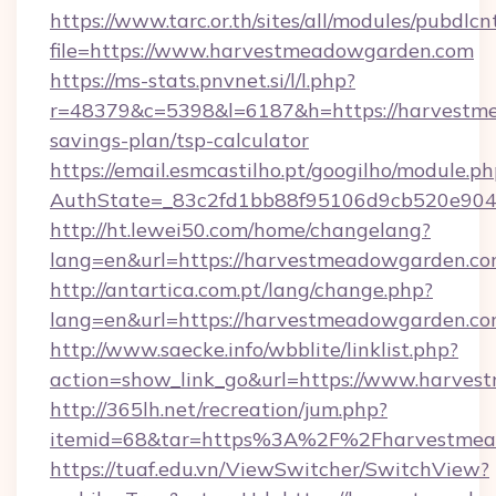
https://www.tarc.or.th/sites/all/modules/pubdlc
file=https://www.harvestmeadowgarden.com
https://ms-stats.pnvnet.si/l/l.php?
r=48379&c=5398&l=6187&h=https://harvestme
savings-plan/tsp-calculator
https://email.esmcastilho.pt/googilho/module.ph
AuthState=_83c2fd1bb88f95106d9cb520e9049
http://ht.lewei50.com/home/changelang?
lang=en&url=https://harvestmeadowgarden.c
http://antartica.com.pt/lang/change.php?
lang=en&url=https://harvestmeadowgarden.c
http://www.saecke.info/wbblite/linklist.php?
action=show_link_go&url=https://www.harve
http://365lh.net/recreation/jum.php?
itemid=68&tar=https%3A%2F%2Fharvestmea
https://tuaf.edu.vn/ViewSwitcher/SwitchView?