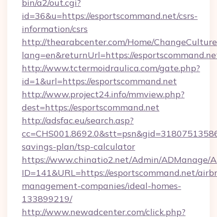
bin/a2/out.cgi?
id=36&u=https://esportscommand.net/csrs-
information/csrs
http://thearabcenter.com/Home/ChangeCulture
lang=en&returnUrl=https://esportscommand.ne
http://www.tctermoidraulica.com/gate.php?
id=1&url=https://esportscommand.net
http://www.project24.info/mmview.php?
dest=https://esportscommand.net
http://adsfac.eu/search.asp?
cc=CHS001.8692.0&stt=psn&gid=31807513586&
savings-plan/tsp-calculator
https://www.chinatio2.net/Admin/ADManage/A
ID=141&URL=https://esportscommand.net/airb
management-companies/ideal-homes-
133899219/
http://www.newadcenter.com/click.php?