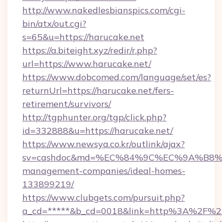
http://www.nakedlesbianspics.com/cgi-
bin/atx/out.cgi?
s=65&u=https://harucake.net
https://a.biteight.xyz/redir/r.php?
url=https://www.harucake.net/
https://www.dobcomed.com/language/set/es?
returnUrl=https://harucake.net/fers-
retirement/survivors/
http://tgphunter.org/tgp/click.php?
id=332888&u=https://harucake.net/
https://www.newsya.co.kr/outlink/ajax?
sv=cashdoc&md=%EC%84%9C%EC%9A%B8%EA%
management-companies/ideal-homes-
133899219/
https://www.clubgets.com/pursuit.php?
a_cd=*****&b_cd=0018&link=http%3A%2F%2F