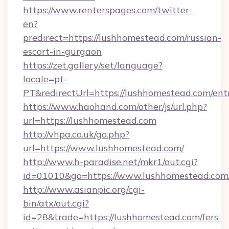
https://www.renterspages.com/twitter-
en?
predirect=https://lushhomestead.com/russian-
escort-in-gurgaon
https://zet.gallery/set/language?
locale=pt-
PT&redirectUrl=https://lushhomestead.com/ent
https://www.haohand.com/other/js/url.php?
url=https://lushhomestead.com
http://vhpa.co.uk/go.php?
url=https://www.lushhomestead.com/
http://www.h-paradise.net/mkr1/out.cgi?
id=01010&go=https://www.lushhomestead.com
http://www.asianpic.org/cgi-
bin/atx/out.cgi?
id=28&trade=https://lushhomestead.com/fers-