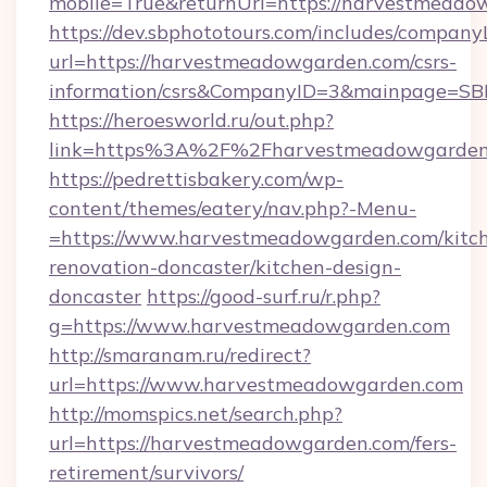
mobile=True&returnUrl=https://harvestmeado
https://dev.sbphototours.com/includes/compan
url=https://harvestmeadowgarden.com/csrs-
information/csrs&CompanyID=3&mainpage=SB
https://heroesworld.ru/out.php?
link=https%3A%2F%2Fharvestmeadowgarden
https://pedrettisbakery.com/wp-
content/themes/eatery/nav.php?-Menu-
=https://www.harvestmeadowgarden.com/kitc
renovation-doncaster/kitchen-design-
doncaster
https://good-surf.ru/r.php?
g=https://www.harvestmeadowgarden.com
http://smaranam.ru/redirect?
url=https://www.harvestmeadowgarden.com
http://momspics.net/search.php?
url=https://harvestmeadowgarden.com/fers-
retirement/survivors/