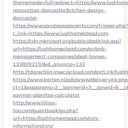
thememode=full;redirect=https://www.lushhom
renovation-doncaster/kitchen-design-
doncaster
https://www.sandissoapscents.com/trigger.php?
r_link=https://www.lushhomestead.com
https://cdn.mercosat.org/publicidad/click.asp?
url=https://lushhomestead.com/airbnb-
management-companies/ideal-homes-
133899219/&id_anuncio=133
http://tdgrechlin.inseciacloud.com/extLink/lus
https://www.karten.nl/ads/www/delivery/ck.php
ct=1&oaparams=2__bannerid=3__zoneid=6__cb=
savings-plan/tsp-calculator
http://www.lillian-
too.com/guestbook/go.php?
url=https://lushhomestead.com/csrs-
information/csrs/