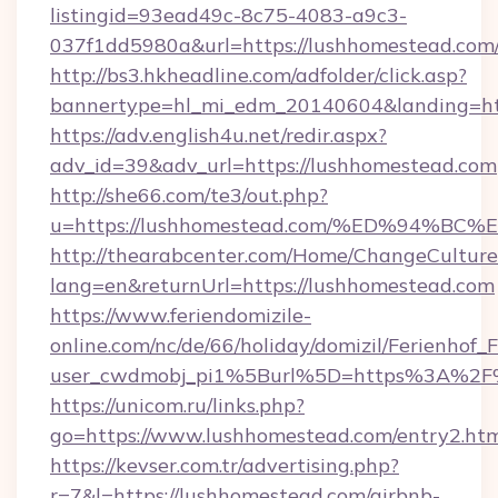
listingid=93ead49c-8c75-4083-a9c3-
037f1dd5980a&url=https://lushhomestead.com
http://bs3.hkheadline.com/adfolder/click.asp?
bannertype=hl_mi_edm_20140604&landing=htt
https://adv.english4u.net/redir.aspx?
adv_id=39&adv_url=https://lushhomestead.com
http://she66.com/te3/out.php?
u=https://lushhomestead.com/%ED%94
http://thearabcenter.com/Home/ChangeCulture
lang=en&returnUrl=https://lushhomestead.com
https://www.feriendomizile-
online.com/nc/de/66/holiday/domizil/Ferienhof_F
user_cwdmobj_pi1%5Burl%5D=https%3A%2F%
https://unicom.ru/links.php?
go=https://www.lushhomestead.com/entry2.ht
https://kevser.com.tr/advertising.php?
r=7&l=https://lushhomestead.com/airbnb-