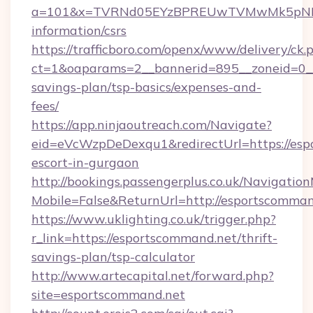
a=101&x=TVRNd05EYzBPREUwTVMwMk5pNHlORG
information/csrs
https://trafficboro.com/openx/www/delivery/ck.
ct=1&oaparams=2__bannerid=895__zoneid=0__c
savings-plan/tsp-basics/expenses-and-
fees/
https://app.ninjaoutreach.com/Navigate?
eid=eVcWzpDeDexqu1&redirectUrl=https://esp
escort-in-gurgaon
http://bookings.passengerplus.co.uk/Navigati
Mobile=False&ReturnUrl=http://esportscomman
https://www.uklighting.co.uk/trigger.php?
r_link=https://esportscommand.net/thrift-
savings-plan/tsp-calculator
http://www.artecapital.net/forward.php?
site=esportscommand.net