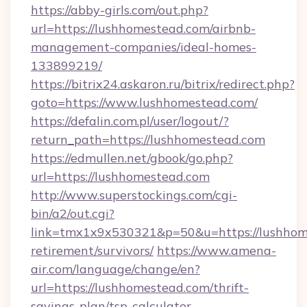
https://abby-girls.com/out.php?
url=https://lushhomestead.com/airbnb-
management-companies/ideal-homes-
133899219/
https://bitrix24.askaron.ru/bitrix/redirect.php?
goto=https://www.lushhomestead.com/
https://defalin.com.pl/user/logout/?
return_path=https://lushhomestead.com
https://edmullen.net/gbook/go.php?
url=https://lushhomestead.com
http://www.superstockings.com/cgi-
bin/a2/out.cgi?
link=tmx1x9x530321&p=50&u=https://lushhome
retirement/survivors/
https://www.amena-
air.com/language/change/en?
url=https://lushhomestead.com/thrift-
savings-plan/tsp-calculator