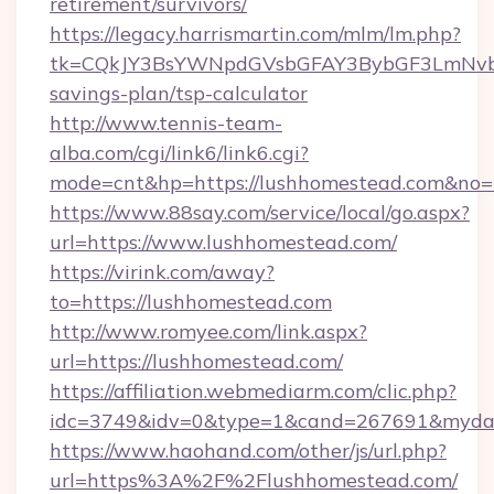
retirement/survivors/
https://legacy.harrismartin.com/mlm/lm.php?
tk=CQkJY3BsYWNpdGVsbGFAY3BybGF3LmNvbQ
savings-plan/tsp-calculator
http://www.tennis-team-
alba.com/cgi/link6/link6.cgi?
mode=cnt&hp=https://lushhomestead.com&no
https://www.88say.com/service/local/go.aspx?
url=https://www.lushhomestead.com/
https://virink.com/away?
to=https://lushhomestead.com
http://www.romyee.com/link.aspx?
url=https://lushhomestead.com/
https://affiliation.webmediarm.com/clic.php?
idc=3749&idv=0&type=1&cand=267691&mydata
https://www.haohand.com/other/js/url.php?
url=https%3A%2F%2Flushhomestead.com/