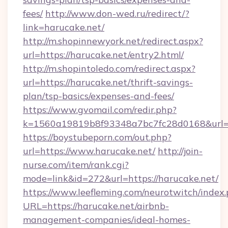
fees/
http://www.don-wed.ru/redirect/?
link=harucake.net/
http://m.shopinnewyork.net/redirect.aspx?
url=https://harucake.net/entry2.html/
http://m.shopintoledo.com/redirect.aspx?
url=https://harucake.net/thrift-savings-
plan/tsp-basics/expenses-and-fees/
https://www.gvomail.com/redir.php?
k=1560a19819b8f93348a7bc7fc28d0168&url=h
https://boystubeporn.com/out.php?
url=https://www.harucake.net/
http://join-
nurse.com/item/rank.cgi?
mode=link&id=272&url=https://harucake.net/
https://www.leefleming.com/neurotwitch/index
URL=https://harucake.net/airbnb-
management-companies/ideal-homes-