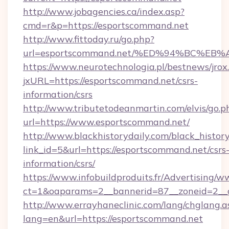
http://www.jobagencies.ca/index.asp?
cmd=r&p=https://esportscommand.net
http://www.fittoday.ru/go.php?
url=esportscommand.net/%ED%94%BC%
https://www.neurotechnologia.pl/bestnews/jrox
jxURL=https://esportscommand.net/csrs-
information/csrs
http://www.tributetodeanmartin.com/elvis/go.p
url=https://www.esportscommand.net/
http://www.blackhistorydaily.com/black_history_
link_id=5&url=https://esportscommand.net/csrs
information/csrs/
https://www.infobuildproduits.fr/Advertising/w
ct=1&oaparams=2__bannerid=87__zoneid=2__c
http://www.errayhaneclinic.com/lang/chglang.a
lang=en&url=https://esportscommand.net