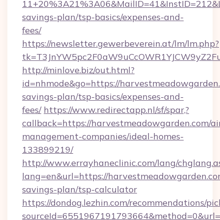
11+20%3A21%3A06&MailID=41&InstID=212&Li
savings-plan/tsp-basics/expenses-and-
fees/
https://newsletter.gewerbeverein.at/lm/lm.php?
tk=T3JnYW5pc2F0aW9uCcOWR1YJCW9yZ2Fua
http://minlove.biz/out.html?
id=nhmode&go=https://harvestmeadowgarden.c
savings-plan/tsp-basics/expenses-and-
fees/
https://www.redirectapp.nl/sf/spar,?
callback=https://harvestmeadowgarden.com/ai
management-companies/ideal-homes-
133899219/
http://www.errayhaneclinic.com/lang/chglang.a
lang=en&url=https://harvestmeadowgarden.com
savings-plan/tsp-calculator
https://dondog.lezhin.com/recommendations/p
sourceId=6551967191793664&method=0&url=h