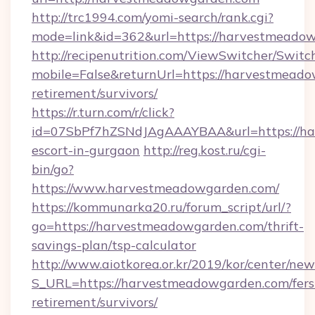
http://trc1994.com/yomi-search/rank.cgi?
mode=link&id=362&url=https://harvestmeado
http://recipenutrition.com/ViewSwitcher/Swit
mobile=False&returnUrl=https://harvestmeado
retirement/survivors/
https://r.turn.com/r/click?
id=07SbPf7hZSNdJAgAAAYBAA&url=https://ha
escort-in-gurgaon
http://reg.kost.ru/cgi-
bin/go?
https://www.harvestmeadowgarden.com/
https://kommunarka20.ru/forum_script/url/?
go=https://harvestmeadowgarden.com/thrift-
savings-plan/tsp-calculator
http://www.aiotkorea.or.kr/2019/kor/center/ne
S_URL=https://harvestmeadowgarden.com/fers
retirement/survivors/