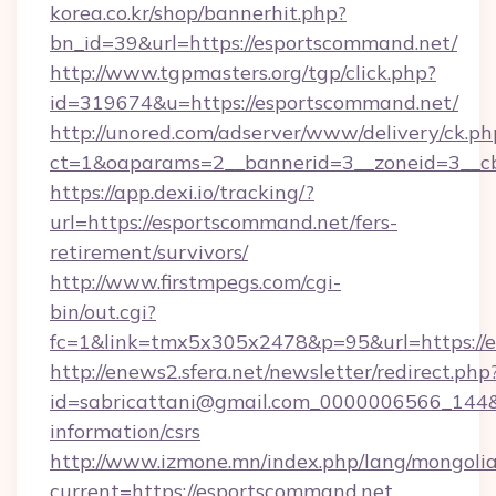
korea.co.kr/shop/bannerhit.php?
bn_id=39&url=https://esportscommand.net/
http://www.tgpmasters.org/tgp/click.php?
id=319674&u=https://esportscommand.net/
http://unored.com/adserver/www/delivery/ck.ph
ct=1&oaparams=2__bannerid=3__zoneid=3__cb
https://app.dexi.io/tracking/?
url=https://esportscommand.net/fers-
retirement/survivors/
http://www.firstmpegs.com/cgi-
bin/out.cgi?
fc=1&link=tmx5x305x2478&p=95&url=https://
http://enews2.sfera.net/newsletter/redirect.php
id=sabricattani@gmail.com_0000006566_144&li
information/csrs
http://www.izmone.mn/index.php/lang/mongoli
current=https://esportscommand.net