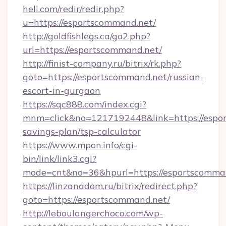
hell.com/redir/redir.php?
u=https://esportscommand.net/
http://goldfishlegs.ca/go2.php?
url=https://esportscommand.net/
http://finist-company.ru/bitrix/rk.php?
goto=https://esportscommand.net/russian-
escort-in-gurgaon
https://sqc888.com/index.cgi?
mnm=click&no=1217192448&link=https://espor
savings-plan/tsp-calculator
https://www.mpon.info/cgi-
bin/link/link3.cgi?
mode=cnt&no=36&hpurl=https://esportscomma
https://linzanadom.ru/bitrix/redirect.php?
goto=https://esportscommand.net/
http://leboulangerchoco.com/wp-