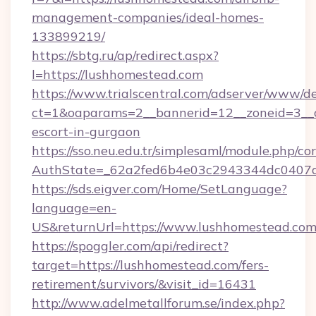
management-companies/ideal-homes-
133899219/
https://sbtg.ru/ap/redirect.aspx?
l=https://lushhomestead.com
https://www.trialscentral.com/adserver/www/de
ct=1&oaparams=2__bannerid=12__zoneid=3__c
escort-in-gurgaon
https://sso.neu.edu.tr/simplesaml/module.php/co
AuthState=_62a2fed6b4e03c2943344dc0407a5
https://sds.eigver.com/Home/SetLanguage?
language=en-
US&returnUrl=https://www.lushhomestead.co
https://spoggler.com/api/redirect?
target=https://lushhomestead.com/fers-
retirement/survivors/&visit_id=16431
http://www.adelmetallforum.se/index.php?