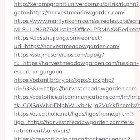
http://keramogranit.univerdom.ru/bitrix/rk.php?
goto=https://harvestmeadowgarden.com/
https://www.marilynkohn.com/ssirealestate/scrip
MLS=1192878&ListingOffice=PRMAX&Redirec
https://class.hujiang.com/redirect?
url=https://harvestmeadowgarden.com/
https://sso.jmeservicios.com/app/g?
ru=https://harvestmeadowgarden.com/russian-
escort-in-gurgaon
https://bdsmlibrary.biz/tgpx/click.php?
id=538&u=https://harvestmeadowgarden.com
https://postoffice.atcommunications.com/lm/lm.
tk=CQlSaWNrIFNpbW1vbnMJa2VuYkBncmlwY
https://es.catholic.net/ligas/ligasframe.phtml?
liga=https://harvestmeadowgarden.com/fers-
retirement/survivors/
https://passport.acla.org.cn/backend/logout?