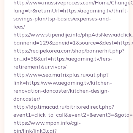
http://www.massiveprocess.com/Home/ChangeC
lang=tr&returnUrl=https://aegaming.tv/thrift-
savings-plan/tsp-basics/expenses-and-
fees/
https://www.stipendije.info/phpAdsNew/adclick
bannerid=129&zoneid=1&source=&dest=https:
https://recipekorea.com/shop/bannerhit.php?
bn_id=38&url=https://aegaming.tv/fers-
retirement/survivors/
http://www.seo.matrixplus.ru/out.php?
link=https://www.aegaming.tv/kitchen-
renovation-doncaster/kitchen-design-
doncaster/
http://fdp.timacad.ru/bitrix/redirect.php?
event1=click_to_call&event2=&event3=&goto=h
https://www.mpon.info/cgi-
bin/link/link3.cgi?