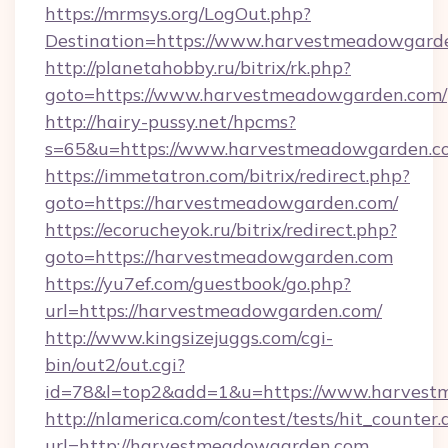
https://mrmsys.org/LogOut.php?
Destination=https://www.harvestmeadowgard
http://planetahobby.ru/bitrix/rk.php?
goto=https://www.harvestmeadowgarden.com/
http://hairy-pussy.net/hpcms?
s=65&u=https://www.harvestmeadowgarden.c
https://immetatron.com/bitrix/redirect.php?
goto=https://harvestmeadowgarden.com/
https://ecorucheyok.ru/bitrix/redirect.php?
goto=https://harvestmeadowgarden.com
https://yu7ef.com/guestbook/go.php?
url=https://harvestmeadowgarden.com/
http://www.kingsizejuggs.com/cgi-
bin/out2/out.cgi?
id=78&l=top2&add=1&u=https://www.harves
http://nlamerica.com/contest/tests/hit_counter.
url=http://harvestmeadowgarden.com