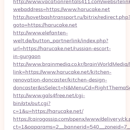
http://www.vacationrentals411.com/websitelin
webaddress=https://www.harucake.net
http://sovetbashtransport.ru/bitrix/redirect.php
goto=https://harucake.net
http://www.elefanten-
welt.de/button_partnerlink/index.php?
url=https://harucake.net/russian-escort-
in-gurgaon
http://www.brainmedia.co.kr/brainWorldMedia/
link=https://www.harucake.net/kitchen-
renovation-doncaster/kitchen-design-
doncaster&isSelect=N&MenuCd=RightThemaSe
http://www.gals4free.net/cgi-
bin/atx/out.cgi?
c=1&u=https://harucake.net/
https://cairogossip.com/openx/www/delivery/ck
ct=1&oaparams=2__bannerid=540__zoneid=7__