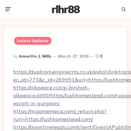
rlhr88
Menu
Searc
Latest Updates
Posted
By
Annette J. Mills
March 27, 2026
0
By
https://dualcom.enginecms.co.uk/eshot/linktrac
ec_id=773&c_id=269991&url=https://lushhome
https://olkpeace.cc/cgi-bin/nph-
olkpeace.pl/00/https/lushhomestead.com/russia
escort-in-gurgaon/
https://m.gamemeca.com/_return.php?
rurl=https://lushhomestead.com/
https://avantiveleads.com/client/GreatAPubli/lm