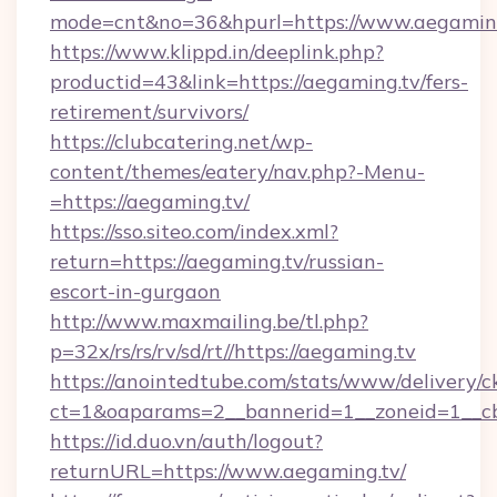
mode=cnt&no=36&hpurl=https://www.aegamin
https://www.klippd.in/deeplink.php?
productid=43&link=https://aegaming.tv/fers-
retirement/survivors/
https://clubcatering.net/wp-
content/themes/eatery/nav.php?-Menu-
=https://aegaming.tv/
https://sso.siteo.com/index.xml?
return=https://aegaming.tv/russian-
escort-in-gurgaon
http://www.maxmailing.be/tl.php?
p=32x/rs/rs/rv/sd/rt//https://aegaming.tv
https://anointedtube.com/stats/www/delivery/c
ct=1&oaparams=2__bannerid=1__zoneid=1__cb
https://id.duo.vn/auth/logout?
returnURL=https://www.aegaming.tv/