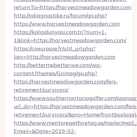
returnTo=https://harvestmeadowgarden.com
http://vdiagnostike.ru/forum/go.php?
https://www.harvestmeadowgarden.com
https://kalipdunyasi.com.tr/?num=1-
1&link=https://harvestmeadowgarden.com/
https://coeurapie.fr/util_url.php?
lien=http://harvestmeadowgarden.com
http://bettermebetterwe.com/wp-
content/themes/Grimag/go.php?
https://harvestmeadowgarden.com/fers-
retirement/survivors/
https://www.southernontariogolfer.com/sponsor
url_dir=https://harvestmeadowgarden.com/fers
retirement/survivors/&pro=Home(frontboxlog
https://www.mentoregetforetag.se/mailer/mail
Email=&Date=2019-02-