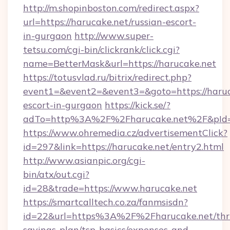
http://m.shopinboston.com/redirect.aspx?
url=https://harucake.net/russian-escort-
in-gurgaon
http://www.super-
tetsu.com/cgi-bin/clickrank/click.cgi?
name=BetterMask&url=https://harucake.net
https://totusvlad.ru/bitrix/redirect.php?
event1=&event2=&event3=&goto=https://haruca
escort-in-gurgaon
https://kick.se/?
adTo=http%3A%2F%2Fharucake.net%2F&pId
https://www.ohremedia.cz/advertisementClick?
id=297&link=https://harucake.net/entry2.html
http://www.asianpic.org/cgi-
bin/atx/out.cgi?
id=28&trade=https://www.harucake.net
https://smartcalltech.co.za/fanmsisdn?
id=22&url=https%3A%2F%2Fharucake.net/thri
savings-plan/tsp-basics/expenses-and-