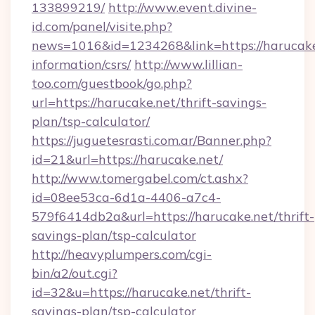
133899219/
http://www.event.divine-
id.com/panel/visite.php?
news=1016&id=1234268&link=https://harucake.
information/csrs/
http://www.lillian-
too.com/guestbook/go.php?
url=https://harucake.net/thrift-savings-
plan/tsp-calculator/
https://juguetesrasti.com.ar/Banner.php?
id=21&url=https://harucake.net/
http://www.tomergabel.com/ct.ashx?
id=08ee53ca-6d1a-4406-a7c4-
579f6414db2a&url=https://harucake.net/thrift-
savings-plan/tsp-calculator
http://heavyplumpers.com/cgi-
bin/a2/out.cgi?
id=32&u=https://harucake.net/thrift-
savings-plan/tsp-calculator