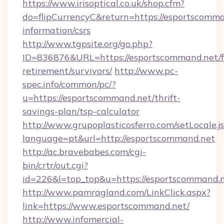
https://www.irisoptical.co.uk/shop.cfm?
do=flipCurrencyC&return=https://esportscomma
information/csrs
http://www.tgpsite.org/go.php?
ID=836876&URL=https://esportscommand.net/f
retirement/survivors/
http://www.pc-
spec.info/common/pc/?
u=https://esportscommand.net/thrift-
savings-plan/tsp-calculator
http://www.grupoplasticosferro.com/setLocale.j
language=pt&url=http://esportscommand.net
http://ac.bravebabes.com/cgi-
bin/crtr/out.cgi?
id=226&l=top_top&u=https://esportscommand.
http://www.pamragland.com/LinkClick.aspx?
link=https://www.esportscommand.net/
http://www.infomercial-