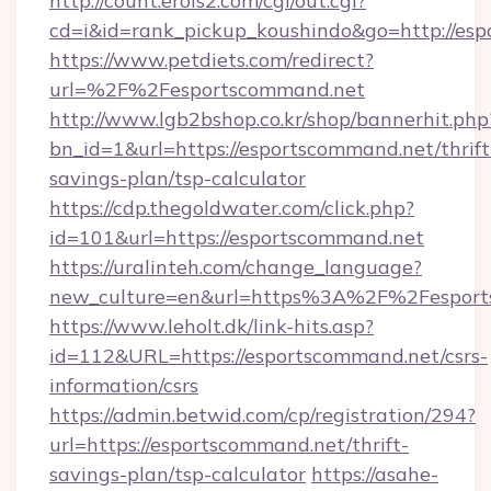
http://count.erois2.com/cgi/out.cgi?
cd=i&id=rank_pickup_koushindo&go=http://es
https://www.petdiets.com/redirect?
url=%2F%2Fesportscommand.net
http://www.lgb2bshop.co.kr/shop/bannerhit.php
bn_id=1&url=https://esportscommand.net/thrift
savings-plan/tsp-calculator
https://cdp.thegoldwater.com/click.php?
id=101&url=https://esportscommand.net
https://uralinteh.com/change_language?
new_culture=en&url=https%3A%2F%2Fesport
https://www.leholt.dk/link-hits.asp?
id=112&URL=https://esportscommand.net/csrs-
information/csrs
https://admin.betwid.com/cp/registration/294?
url=https://esportscommand.net/thrift-
savings-plan/tsp-calculator
https://asahe-