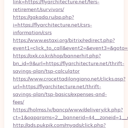
link=https://flyarchitecture.net/fers-
retirement/survivors/
https://gakada.ru/pp.php?
i=https://flyarchitecture.net/csrs-
information/csrs
https://www.estaxi.org/bitrix/redirect.php?
event1=click_to_call&event2=&event3=&goto=ht
https://oxk.co.kr/shop/bannerhit.php?
bn_id=9&url=https://flyarchitecture.net/thrift-
savings-plan/tsp-calculator
https://www.crocettadilongiano.net/clicks.asp?
url=https://flyarchitecture.net/thrift-
savings-plan/tsp-basics/expenses-and-
fees/
https://holmss.lv/bancp/www/delivery/ck.php?
ct=1&oaparams=2__bannerid=44__zoneid=1__cb
http://ads.pukpik.com/myads/click.php?