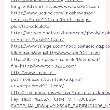
lang=zhCN&url=https://www.taxi9211.com
https://www.jucaiba.com/link/show.aspx?
u=https://taxi9211.com/thrift-savings-
plan/tsp-calculator
https://norwegianafterskiteam.com/gbook/go.p
url=https://taxi9211.com/
https://www.cuhigen.com/modulos/midioma.php
idioma=en&pag=http://www.taxi9211.com
https://dk.m7propsearch.eu/File/Download?
file=https://www.taxi9211.com/
http://www.savoir-et-
patrimoine.com/countclick20.php?
url=https://taxi9211.com/
http://crmcampaigns.vw.co.za/tracker/tracker.a
key=1&cc=%25SAP_CRM_IM_PROCESS-
EXTERNAL_ID&bp=%25SAP_BAPIBUS1006_H