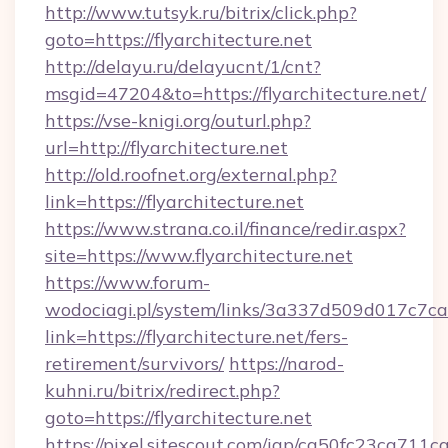
http://www.tutsyk.ru/bitrix/click.php?
goto=https://flyarchitecture.net
http://delayu.ru/delayucnt/1/cnt?
msgid=47204&to=https://flyarchitecture.net/
https://vse-knigi.org/outurl.php?
url=http://flyarchitecture.net
http://old.roofnet.org/external.php?
link=https://flyarchitecture.net
https://www.strana.co.il/finance/redir.aspx?
site=https://www.flyarchitecture.net
https://www.forum-
wodociagi.pl/system/links/3a337d509d017c7c
link=https://flyarchitecture.net/fers-
retirement/survivors/
https://narod-
kuhni.ru/bitrix/redirect.php?
goto=https://flyarchitecture.net
https://pixel.sitescout.com/iap/ca50fc23ca711c