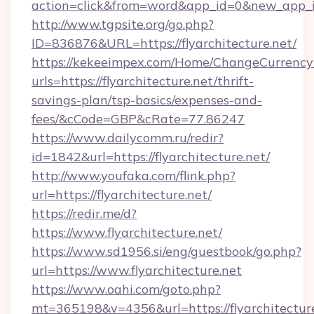
action=click&from=word&app_id=0&new_app_id=
http://www.tgpsite.org/go.php?
ID=836876&URL=https://flyarchitecture.net/
https://kekeeimpex.com/Home/ChangeCurrency
urls=https://flyarchitecture.net/thrift-
savings-plan/tsp-basics/expenses-and-
fees/&cCode=GBP&cRate=77.86247
https://www.dailycomm.ru/redir?
id=1842&url=https://flyarchitecture.net/
http://www.youfaka.com/flink.php?
url=https://flyarchitecture.net/
https://redir.me/d?
https://www.flyarchitecture.net/
https://www.sd1956.si/eng/guestbook/go.php?
url=https://www.flyarchitecture.net
https://www.oahi.com/goto.php?
mt=365198&v=4356&url=https://flyarchitecture