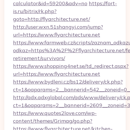
calculator&id=59200&adv=no
https://fort-
is.ru/bitrix/rk.php?
goto=http://flyarchitecture.net/
http://user.wxn.51shangyi.com/jump?
url=https://www.flyarchitecture.net
https://www.farmweb.cz/scripts/zaznam_odkaz
odkaz=https%3A%2F%2Fflyarchitecture.net/fe
retirement/survivors/
https://www.shopping4net.se/td_redirect.aspx?
url=https://www.flyarchitecture.net
https://www.bydleni.cz/bs12/delivery/ck.php?
ct=1&oaparams=2__bannerid=542__zoneid=0__c
http://adx.adxglobal.com/ads/www/delivery/ck.
ct=1&oaparams=2__bannerid=2609__zoneid=3
https://www.quotes2love.com/wp-
content/themes/Grimag/go.php?
https://www.flyarchitecture.net/kitchen-