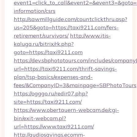
event1=click_to_call&event2=&event3=&goto=ht
information/csrs
http://sawmillguide.com/countclickthru.asp?
us=205&goto=https://taxi9211.com/fers-
retirement/survivors/
http://www.itis-
kaluga.ru/bitrix/rk.php?
goto=https://taxi9211.com
https://dev.sbphototours.com/includes/compan
url=https://taxi9211.com/thrift-savings-
plan/tsp-basics/expenses-and-
fees/&CompanyID=3&mainpage=SBPhotoTours
https://ogggo.ru/redir07.php?
site=https://taxi9211.com/
https://www.obertauern-webcam.de/cgi-
bin/exit-webcam.pl?
url=https://www.taxi9211.com/
http://audiosavings.ecomm-