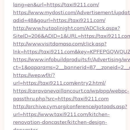
lang=en&url=https://taxi9211.com/
https://www.mydosti.com/Advertisement/updat
adid=48&gourl=https://taxi9211.com/
http://www.hutaolinight.com/ADClick.aspx?
SiteID=206&ADID=1&URL=https://taxi9211.co
http://www.visitdomaso.com/click.asp?
lnk=https://taxi9211.com&key=KPFEPGQW
https://www.infobuildproduits.fr/Advertising/w
ct=1&oaparams=2__bannerid=87__zoneid=2__
https://wep.wf/r/?
url=https://taxi9211.com/entry2.html/
https://caravanevaillancourt.ca/wp/app/webpc-
passthru.php?src=https://taxi9211.com
http://archive.cym.org/conference/gotoads.asp?
url=https://www.taxi9211.com/kitchen-
renovation-doncaster/kitchen-design-
doncaster