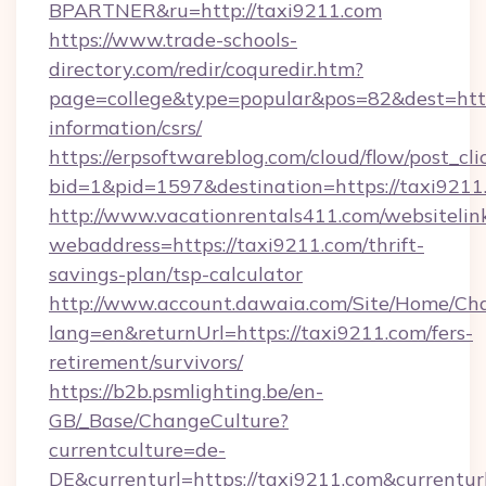
BPARTNER&ru=http://taxi9211.com
https://www.trade-schools-
directory.com/redir/coquredir.htm?
page=college&type=popular&pos=82&dest=https
information/csrs/
https://erpsoftwareblog.com/cloud/flow/post_cli
bid=1&pid=1597&destination=https://taxi9211
http://www.vacationrentals411.com/websitelin
webaddress=https://taxi9211.com/thrift-
savings-plan/tsp-calculator
http://www.account.dawaia.com/Site/Home/Ch
lang=en&returnUrl=https://taxi9211.com/fers-
retirement/survivors/
https://b2b.psmlighting.be/en-
GB/_Base/ChangeCulture?
currentculture=de-
DE&currenturl=https://taxi9211.com&currentur