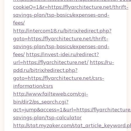
cookieQ=1&r=https://flyarchitecture.net/thrift-
savings-plan/tsp-basics/expenses-and-
fees/
http://intercom18.ru/bitrix/redirect.php?
goto=https://flyarchitecture.net/thrift-
savings-plan/tsp-basics/expenses-and-
fees/
https://invest-idei.ru/redirect?
url=https://flyarchitecture.net/
https://ru-
pdd.ru/bitrix/redirect.php?
goto=https://flyarchitecture.net/csrs-
information/csrs
http://www.failteweb.com/cgi-
bin/dir2/ps_search.cgi?
act=jump&access=1&url=https://flyarchitecture.
savings-plan/tsp-calculator
http://stat.myzaker.com/stat_article_keyword.p