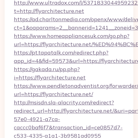
http://www.ultradox.com/l/5371833044959232
t=http://flyarchitecture.net
https://ad.charltonmedia.com/openx/www/deliv
ct=1&oaparams=2__bannerid=1241__zoneid=3__
https://www.homeappliancesuk.com/go.php?
url=https://flyarchitecture.net/%ED%
https://pt.tapatalk.com/redirect.php?
app_id=4&fid=59573&url=https://flyarchitectur
https://gakada.ru/pp.php?
i=https://flyarchitecture.net
https://www.pendletonadventist.org/forwarder
url=https://flyarchitecture.net/
http://msisdn.sla-alacrity.com/redirect?
redirect_url=http://flyarchitecture.net/&uri=p
57e0-4921-a7ca-
caccc0baf6f7&transaction_id=ce0857d7-
c533-4335-a1a1-3b9581ad0955