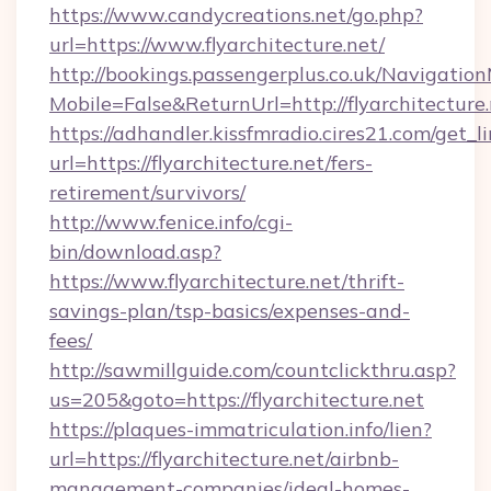
https://www.candycreations.net/go.php?
url=https://www.flyarchitecture.net/
http://bookings.passengerplus.co.uk/Navigati
Mobile=False&ReturnUrl=http://flyarchitecture.
https://adhandler.kissfmradio.cires21.com/get_l
url=https://flyarchitecture.net/fers-
retirement/survivors/
http://www.fenice.info/cgi-
bin/download.asp?
https://www.flyarchitecture.net/thrift-
savings-plan/tsp-basics/expenses-and-
fees/
http://sawmillguide.com/countclickthru.asp?
us=205&goto=https://flyarchitecture.net
https://plaques-immatriculation.info/lien?
url=https://flyarchitecture.net/airbnb-
management-companies/ideal-homes-