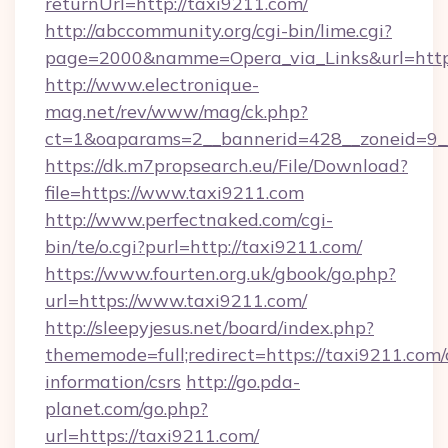
returnUrl=http://taxi9211.com/
http://abccommunity.org/cgi-bin/lime.cgi?
page=2000&namme=Opera_via_Links&url=https
http://www.electronique-
mag.net/rev/www/mag/ck.php?
ct=1&oaparams=2__bannerid=428__zoneid=9__
https://dk.m7propsearch.eu/File/Download?
file=https://www.taxi9211.com
http://www.perfectnaked.com/cgi-
bin/te/o.cgi?purl=http://taxi9211.com/
https://www.fourten.org.uk/gbook/go.php?
url=https://www.taxi9211.com/
http://sleepyjesus.net/board/index.php?
thememode=full;redirect=https://taxi9211.com/
information/csrs
http://go.pda-
planet.com/go.php?
url=https://taxi9211.com/