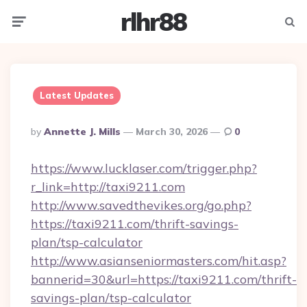
rlhr88
Menu
Searc
Latest Updates
Posted
By
Annette J. Mills
March 30, 2026
0
By
https://www.lucklaser.com/trigger.php?
r_link=http://taxi9211.com
http://www.savedthevikes.org/go.php?
https://taxi9211.com/thrift-savings-
plan/tsp-calculator
http://www.asianseniormasters.com/hit.asp?
bannerid=30&url=https://taxi9211.com/thrift-
savings-plan/tsp-calculator