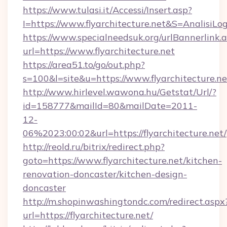
https://www.tulasi.it/Accessi/Insert.asp?
I=https://www.flyarchitecture.net&S=AnalisiLo
https://www.specialneedsuk.org/urlBannerlink.
url=https://www.flyarchitecture.net
https://area51.to/go/out.php?
s=100&l=site&u=https://www.flyarchitecture.ne
http://www.hirlevel.wawona.hu/Getstat/Url/?
id=158777&mailId=80&mailDate=2011-
12-
06%2023:00:02&url=https://flyarchitecture.net/
http://reold.ru/bitrix/redirect.php?
goto=https://www.flyarchitecture.net/kitchen-
renovation-doncaster/kitchen-design-
doncaster
http://m.shopinwashingtondc.com/redirect.aspx
url=https://flyarchitecture.net/