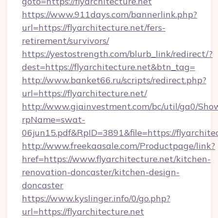
goto=https://flyarchitecture.net
https://www.911days.com/bannerlink.php?
url=https://flyarchitecture.net/fers-
retirement/survivors/
https://yestostrength.com/blurb_link/redirect/?
dest=https://flyarchitecture.net&btn_tag=
http://www.banket66.ru/scripts/redirect.php?
url=https://flyarchitecture.net/
http://www.giainvestment.com/bc/util/ga0/Sho
rpName=swat-
06jun15.pdf&RpID=3891&file=https://flyarchitec
http://www.freekaasale.com/Productpage/link?
href=https://www.flyarchitecture.net/kitchen-
renovation-doncaster/kitchen-design-
doncaster
https://www.kyslinger.info/0/go.php?
url=https://flyarchitecture.net