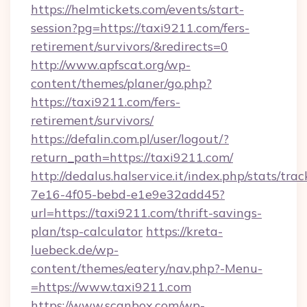
https://helmtickets.com/events/start-
session?pg=https://taxi9211.com/fers-
retirement/survivors/&redirects=0
http://www.apfscat.org/wp-
content/themes/planer/go.php?
https://taxi9211.com/fers-
retirement/survivors/
https://defalin.com.pl/user/logout/?
return_path=https://taxi9211.com/
http://dedalus.halservice.it/index.php/stats/tr
7e16-4f05-bebd-e1e9e32add45?
url=https://taxi9211.com/thrift-savings-
plan/tsp-calculator
https://kreta-
luebeck.de/wp-
content/themes/eatery/nav.php?-Menu-
=https://www.taxi9211.com
https://www.scanbox.com/wp-