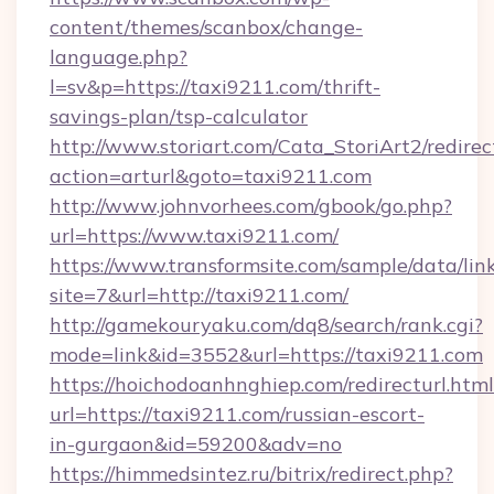
content/themes/scanbox/change-
language.php?
l=sv&p=https://taxi9211.com/thrift-
savings-plan/tsp-calculator
http://www.storiart.com/Cata_StoriArt2/redirec
action=arturl&goto=taxi9211.com
http://www.johnvorhees.com/gbook/go.php?
url=https://www.taxi9211.com/
https://www.transformsite.com/sample/data/link
site=7&url=http://taxi9211.com/
http://gamekouryaku.com/dq8/search/rank.cgi?
mode=link&id=3552&url=https://taxi9211.com
https://hoichodoanhnghiep.com/redirecturl.html
url=https://taxi9211.com/russian-escort-
in-gurgaon&id=59200&adv=no
https://himmedsintez.ru/bitrix/redirect.php?