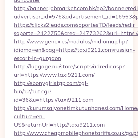
http://banner.jobmarket.com.hk/ep2/banner/redi
advertiser_id=576&advertisement_id=16563&pro
https://clicks2leads.com/soportesTD/feeds/redi
soporte=2422755&crea=24773262&url=https://
http://www.genex.es/modulos/midioma.php?
idioma=en&pag=https://taxi9211.com/russian-
escort-in-gurgaon
http://luggage.nu/store/scripts/adredir.asp?
url=https://www.taxi9211.com/
http://ebonygirlstgp.com/cgi-
bin/a2/out.cgi?
id=36&u=https://taxi9211.com
http://kurumsalyonetimkutuphanesi.com/Home/
culture=en-
US&returnUrl=http://taxi9211.com
http://www.cheapmobilephonetariffs.co.uk/go.p