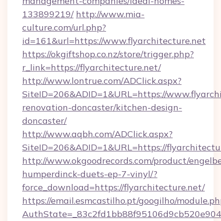
management-companies/ideal-homes-
133899219/
http://www.mia-
culture.com/url.php?
id=161&url=https://www.flyarchitecture.net
https://okgiftshop.co.nz/store/trigger.php?
r_link=https://flyarchitecture.net/
http://www.lontrue.com/ADClick.aspx?
SiteID=206&ADID=1&URL=https://www.flyarchit
renovation-doncaster/kitchen-design-
doncaster/
http://www.aqbh.com/ADClick.aspx?
SiteID=206&ADID=1&URL=https://flyarchitectu
http://www.okgoodrecords.com/product/engelbe
humperdinck-duets-ep-7-vinyl/?
force_download=https://flyarchitecture.net/
https://email.esmcastilho.pt/googilho/module.ph
AuthState=_83c2fd1bb88f95106d9cb520e9049cd