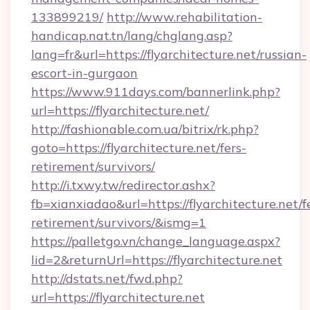
133899219/
http://www.rehabilitation-
handicap.nat.tn/lang/chglang.asp?
lang=fr&url=https://flyarchitecture.net/russian-
escort-in-gurgaon
https://www.911days.com/bannerlink.php?
url=https://flyarchitecture.net/
http://fashionable.com.ua/bitrix/rk.php?
goto=https://flyarchitecture.net/fers-
retirement/survivors/
http://i.txwy.tw/redirector.ashx?
fb=xianxiadao&url=https://flyarchitecture.net/f
retirement/survivors/&ismg=1
https://palletgo.vn/change_language.aspx?
lid=2&returnUrl=https://flyarchitecture.net
http://dstats.net/fwd.php?
url=https://flyarchitecture.net