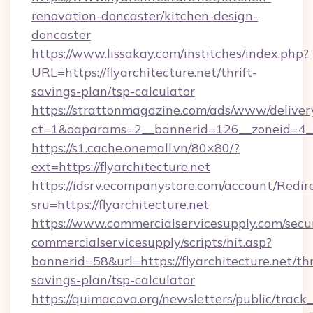
renovation-doncaster/kitchen-design-
doncaster
https://www.lissakay.com/institches/index.php?
URL=https://flyarchitecture.net/thrift-
savings-plan/tsp-calculator
https://strattonmagazine.com/ads/www/deliver
ct=1&oaparams=2__bannerid=126__zoneid=4__c
https://s1.cache.onemall.vn/80×80/?
ext=https://flyarchitecture.net
https://idsrv.ecompanystore.com/account/Redir
sru=https://flyarchitecture.net
https://www.commercialservicesupply.com/secu
commercialservicesupply/scripts/hit.asp?
bannerid=58&url=https://flyarchitecture.net/thr
savings-plan/tsp-calculator
https://quimacova.org/newsletters/public/track_