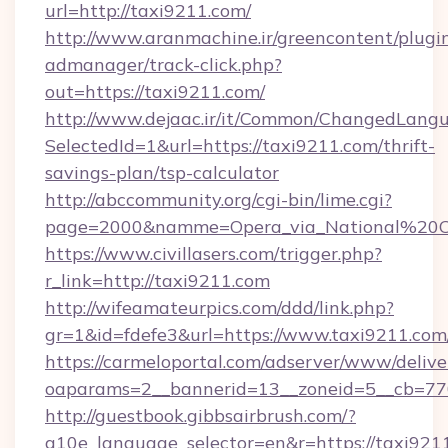
url=http://taxi9211.com/
http://www.aranmachine.ir/greencontent/plugi
admanager/track-click.php?
out=https://taxi9211.com/
http://www.dejaac.ir/it/Common/ChangedLang
SelectedId=1&url=https://taxi9211.com/thrift-
savings-plan/tsp-calculator
http://abccommunity.org/cgi-bin/lime.cgi?
page=2000&namme=Opera_via_National%20Chi
https://www.civillasers.com/trigger.php?
r_link=http://taxi9211.com
http://wifeamateurpics.com/ddd/link.php?
gr=1&id=fdefe3&url=https://www.taxi9211.com
https://carmeloportal.com/adserver/www/delive
oaparams=2__bannerid=13__zoneid=5__cb=770
http://guestbook.gibbsairbrush.com/?
g10e_language_selector=en&r=https://taxi921