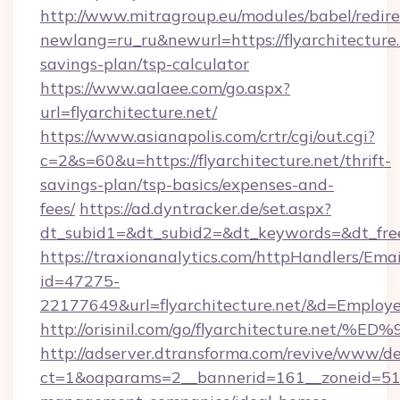
http://www.mitragroup.eu/modules/babel/redire
newlang=ru_ru&newurl=https://flyarchitecture.n
savings-plan/tsp-calculator
https://www.aalaee.com/go.aspx?
url=flyarchitecture.net/
https://www.asianapolis.com/crtr/cgi/out.cgi?
c=2&s=60&u=https://flyarchitecture.net/thrift-
savings-plan/tsp-basics/expenses-and-
fees/
https://ad.dyntracker.de/set.aspx?
dt_subid1=&dt_subid2=&dt_keywords=&dt_freet
https://traxionanalytics.com/httpHandlers/Emai
id=47275-
22177649&url=flyarchitecture.net/&d=Emplo
http://orisinil.com/go/flyarchitectur
http://adserver.dtransforma.com/revive/www/de
ct=1&oaparams=2__bannerid=161__zoneid=51__c