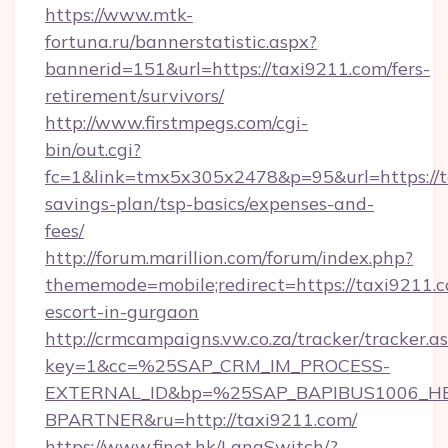
https://www.mtk-
fortuna.ru/bannerstatistic.aspx?
bannerid=151&url=https://taxi9211.com/fers-
retirement/survivors/
http://www.firstmpegs.com/cgi-
bin/out.cgi?
fc=1&link=tmx5x305x2478&p=95&url=https://ta
savings-plan/tsp-basics/expenses-and-
fees/
http://forum.marillion.com/forum/index.php?
thememode=mobile;redirect=https://taxi9211.c
escort-in-gurgaon
http://crmcampaigns.vw.co.za/tracker/tracker.a
key=1&cc=%25SAP_CRM_IM_PROCESS-
EXTERNAL_ID&bp=%25SAP_BAPIBUS1006_H
BPARTNER&ru=http://taxi9211.com/
https://www.finet.hk/LangSwitch/?