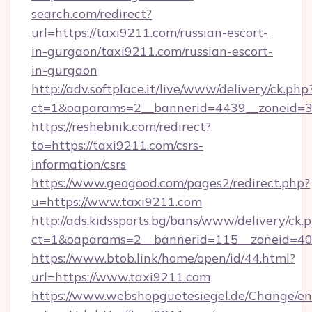
search.com/redirect?
url=https://taxi9211.com/russian-escort-
in-gurgaon/taxi9211.com/russian-escort-
in-gurgaon
http://adv.softplace.it/live/www/delivery/ck.php
ct=1&oaparams=2__bannerid=4439__zoneid=3
https://reshebnik.com/redirect?
to=https://taxi9211.com/csrs-
information/csrs
https://www.geogood.com/pages2/redirect.php?
u=https://www.taxi9211.com
http://ads.kidssports.bg/bans/www/delivery/ck.
ct=1&oaparams=2__bannerid=115__zoneid=40_
https://www.btob.link/home/open/id/44.html?
url=https://www.taxi9211.com
https://www.webshopguetesiegel.de/Change/en