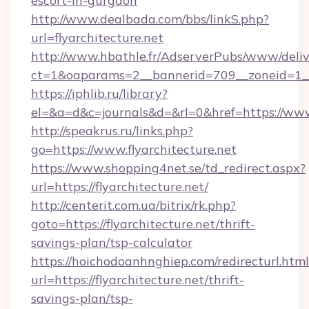
escort-in-gurgaon
http://www.dealbada.com/bbs/linkS.php?
url=flyarchitecture.net
http://www.hbathle.fr/AdserverPubs/www/deliv
ct=1&oaparams=2__bannerid=709__zoneid=1__c
https://iphlib.ru/library?
el=&a=d&c=journals&d=&rl=0&href=https://www.
http://speakrus.ru/links.php?
go=https://www.flyarchitecture.net
https://www.shopping4net.se/td_redirect.aspx?
url=https://flyarchitecture.net/
http://centerit.com.ua/bitrix/rk.php?
goto=https://flyarchitecture.net/thrift-
savings-plan/tsp-calculator
https://hoichodoanhnghiep.com/redirecturl.html
url=https://flyarchitecture.net/thrift-
savings-plan/tsp-