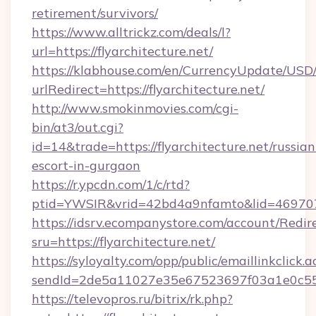
retirement/survivors/
https://www.alltrickz.com/deals/l?
url=https://flyarchitecture.net/
https://klabhouse.com/en/CurrencyUpdate/USD
urlRedirect=https://flyarchitecture.net/
http://www.smokinmovies.com/cgi-
bin/at3/out.cgi?
id=14&trade=https://flyarchitecture.net/russian
escort-in-gurgaon
https://r.ypcdn.com/1/c/rtd?
ptid=YWSIR&vrid=42bd4a9nfamto&lid=46970725
https://idsrv.ecompanystore.com/account/Redir
sru=https://flyarchitecture.net/
https://syloyalty.com/opp/public/emaillinkclick.a
sendId=2de5a11027e35e67523697f03a1e0c55__&
https://televopros.ru/bitrix/rk.php?