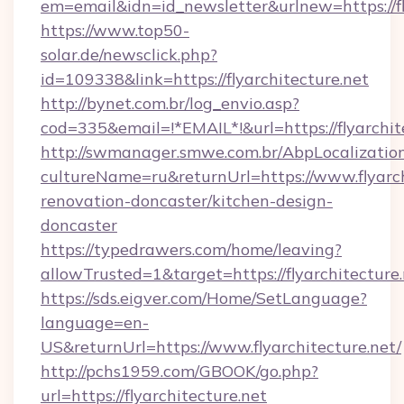
em=email&idn=id_newsletter&urlnew=https://fl
https://www.top50-
solar.de/newsclick.php?
id=109338&link=https://flyarchitecture.net
http://bynet.com.br/log_envio.asp?
cod=335&email=!*EMAIL*!&url=https://flyarchit
http://swmanager.smwe.com.br/AbpLocalizatio
cultureName=ru&returnUrl=https://www.flyarch
renovation-doncaster/kitchen-design-
doncaster
https://typedrawers.com/home/leaving?
allowTrusted=1&target=https://flyarchitecture
https://sds.eigver.com/Home/SetLanguage?
language=en-
US&returnUrl=https://www.flyarchitecture.net/
http://pchs1959.com/GBOOK/go.php?
url=https://flyarchitecture.net