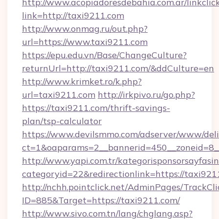
http://www.acopiadoresdebahia.com.ar/linkclic
link=http://taxi9211.com
http://www.onmag.ru/out.php?
url=https://www.taxi9211.com
https://epu.edu.vn/Base/ChangeCulture?
returnUrl=http://taxi9211.com/&ddCulture=en
http://www.krimket.ro/k.php?
url=taxi9211.com
http://irkpivo.ru/go.php?
https://taxi9211.com/thrift-savings-
plan/tsp-calculator
https://www.devilsmmo.com/adserver/www/deli
ct=1&oaparams=2__bannerid=450__zoneid=8_
http://www.yapi.com.tr/kategorisponsorsayfasin
categoryid=22&redirectionlink=https://taxi921
http://nchh.pointclick.net/AdminPages/TrackCli
ID=885&Target=https://taxi9211.com/
http://www.sivo.com.tn/lang/chglang.asp?