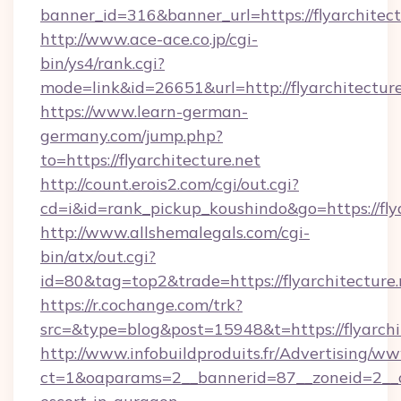
banner_id=316&banner_url=https://flyarchitect
http://www.ace-ace.co.jp/cgi-
bin/ys4/rank.cgi?
mode=link&id=26651&url=http://flyarchitecture
https://www.learn-german-
germany.com/jump.php?
to=https://flyarchitecture.net
http://count.erois2.com/cgi/out.cgi?
cd=i&id=rank_pickup_koushindo&go=https://flya
http://www.allshemalegals.com/cgi-
bin/atx/out.cgi?
id=80&tag=top2&trade=https://flyarchitecture.
https://r.cochange.com/trk?
src=&type=blog&post=15948&t=https://flyarchi
http://www.infobuildproduits.fr/Advertising/ww
ct=1&oaparams=2__bannerid=87__zoneid=2__cb=