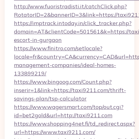
http://www.fuoristradisti.it/catchClick.php?
RotatorID=2&bannerID=3&link=https://taxi921
https://imptrack.intoday.in/click_tracker.php?
domain=AT&clientCode=501561&k=https://taxi
escort-in-gurgaon
https://www.finitro.com/setlocale?
locale=fr&country=CA&currency=CAD&url=https
management-companies/ideal-homes-
133899219/
https://www.bingoog.com/Count.php?
inserir=1&link=https://taxi9211.com/thrift-
savings-plan/tsp-calculator
https://www.wagersmart.com/top/out.cgi?
id=bet2gold&url=http://taxi9211.com
https://www.shopping4net.fi/td_redirect.aspx?
url=https://www.taxi9211.com/