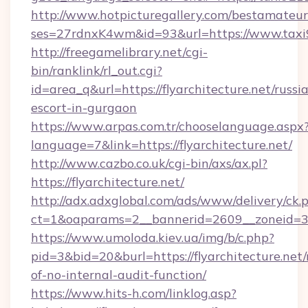
http://www.hotpicturegallery.com/bestamateur
ses=27rdnxK4wm&id=93&url=https://www.taxi
http://freegamelibrary.net/cgi-
bin/ranklink/rl_out.cgi?
id=area_q&url=https://flyarchitecture.net/russi
escort-in-gurgaon
https://www.arpas.com.tr/chooselanguage.aspx
language=7&link=https://flyarchitecture.net/
http://www.cazbo.co.uk/cgi-bin/axs/ax.pl?
https://flyarchitecture.net/
http://adx.adxglobal.com/ads/www/delivery/ck.
ct=1&oaparams=2__bannerid=2609__zoneid=3__
https://www.umoloda.kiev.ua/img/b/c.php?
pid=3&bid=20&burl=https://flyarchitecture.net/r
of-no-internal-audit-function/
https://www.hits-h.com/linklog.asp?