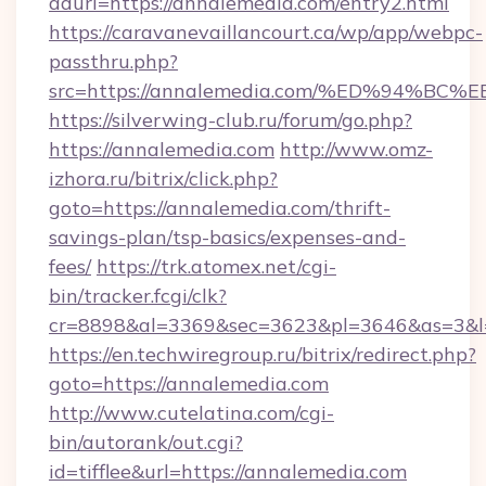
adurl=https://annalemedia.com/entry2.html
https://caravanevaillancourt.ca/wp/app/webpc-
passthru.php?
src=https://annalemedia.com/%ED%94
https://silverwing-club.ru/forum/go.php?
https://annalemedia.com
http://www.omz-
izhora.ru/bitrix/click.php?
goto=https://annalemedia.com/thrift-
savings-plan/tsp-basics/expenses-and-
fees/
https://trk.atomex.net/cgi-
bin/tracker.fcgi/clk?
cr=8898&al=3369&sec=3623&pl=3646&as=3&l=0
https://en.techwiregroup.ru/bitrix/redirect.php?
goto=https://annalemedia.com
http://www.cutelatina.com/cgi-
bin/autorank/out.cgi?
id=tifflee&url=https://annalemedia.com