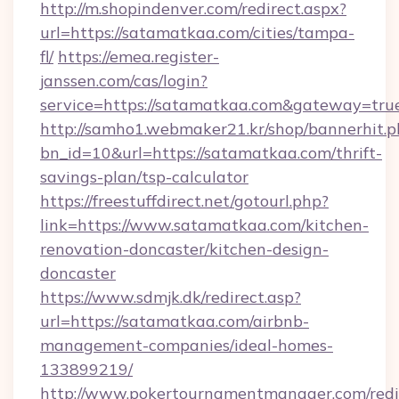
http://m.shopindenver.com/redirect.aspx?
url=https://satamatkaa.com/cities/tampa-
fl/
https://emea.register-
janssen.com/cas/login?
service=https://satamatkaa.com&gateway=tru
http://samho1.webmaker21.kr/shop/bannerhit.p
bn_id=10&url=https://satamatkaa.com/thrift-
savings-plan/tsp-calculator
https://freestuffdirect.net/gotourl.php?
link=https://www.satamatkaa.com/kitchen-
renovation-doncaster/kitchen-design-
doncaster
https://www.sdmjk.dk/redirect.asp?
url=https://satamatkaa.com/airbnb-
management-companies/ideal-homes-
133899219/
http://www.pokertournamentmanager.com/redi