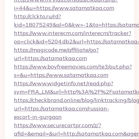
i=44&u=https://www.satamatkaa.com
http://clckto.ru/rd?
kid=18075249&ql=0&kw=-1&to=https://satam
https://www.interecm.com/interecm/tracker?
op=click&id=5204.db2&url=https://satamatkaa
https://magicode.me/affiliate/go?
url=https://satamatkaa.com
https://www.boyfreemovies.com/te3/out.php?
s=&u=https://www.satamatkaa.com
https://www.widgetinfo.net/read.php?
sym=FRA_LM&url=http%3A%2F%2Fsatamatk
https://checkbrand.online/blog/linktracking/blo
url=https://satamatkaa.com/russian-
escort-in-gurgaon
https://www.securecartpr.com/z/?
afid=&email=&url=http://satamatkaa.com&ag