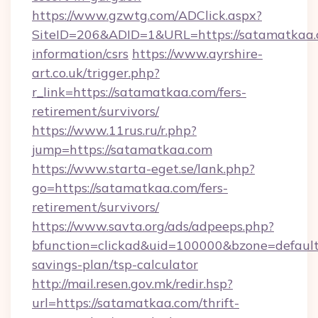
https://www.gzwtg.com/ADClick.aspx?
SiteID=206&ADID=1&URL=https://satamatkaa.c
information/csrs
https://www.ayrshire-
art.co.uk/trigger.php?
r_link=https://satamatkaa.com/fers-
retirement/survivors/
https://www.11rus.ru/r.php?
jump=https://satamatkaa.com
https://www.starta-eget.se/lank.php?
go=https://satamatkaa.com/fers-
retirement/survivors/
https://www.savta.org/ads/adpeeps.php?
bfunction=clickad&uid=100000&bzone=defaul
savings-plan/tsp-calculator
http://mail.resen.gov.mk/redir.hsp?
url=https://satamatkaa.com/thrift-