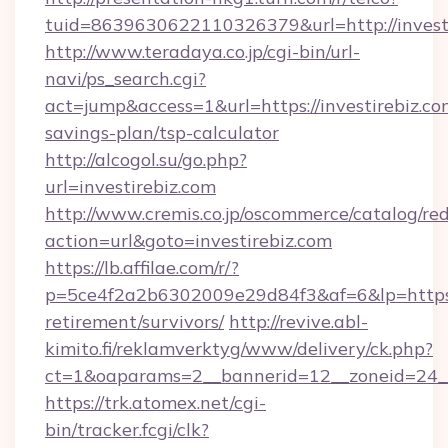
tuid=8639630622110326379&url=http://invest
http://www.teradaya.co.jp/cgi-bin/url-
navi/ps_search.cgi?
act=jump&access=1&url=https://investirebiz.com
savings-plan/tsp-calculator
http://alcogol.su/go.php?
url=investirebiz.com
http://www.cremis.co.jp/oscommerce/catalog/red
action=url&goto=investirebiz.com
https://lb.affilae.com/r/?
p=5ce4f2a2b6302009e29d84f3&af=6&lp=https://
retirement/survivors/
http://revive.abl-
kimito.fi/reklamverktyg/www/delivery/ck.php?
ct=1&oaparams=2__bannerid=12__zoneid=24__c
https://trk.atomex.net/cgi-
bin/tracker.fcgi/clk?