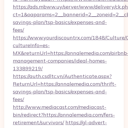
https://ads.mbww.uy/server/www/delivery/ck.p
ct=1&oaparams=2__bannerid=2__zoneid=2__cb=
savings-plan/tsp-basics/expenses-and-
fees/
https://www.yourdiscountrx.com/1848/Culture
cultureInfo=es-
MX&returnUrl=https://annalemedia.com/airbnb
management-companies/ideal-homes-
133899219/
https://auth.csdltc.vn/Authenticate.aspx?
ReturnUrl=https://annalemedia.com/thrift-
savings-plan/tsp-basics/expenses-and-
fees/
http://www.mediacast.com/mediacast-
bin/redirect?https://annalemedia.com/fers-
retirement/survivors/
https://gl-advert-