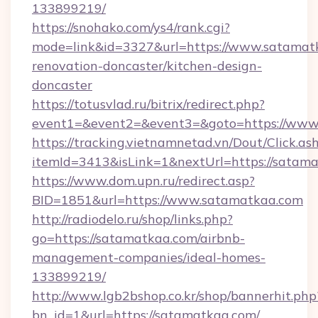
133899219/
https://snohako.com/ys4/rank.cgi?
mode=link&id=3327&url=https://www.satamatk
renovation-doncaster/kitchen-design-
doncaster
https://totusvlad.ru/bitrix/redirect.php?
event1=&event2=&event3=&goto=https://www
https://tracking.vietnamnetad.vn/Dout/Click.as
itemId=3413&isLink=1&nextUrl=https://satama
https://www.dom.upn.ru/redirect.asp?
BID=1851&url=https://www.satamatkaa.com
http://radiodelo.ru/shop/links.php?
go=https://satamatkaa.com/airbnb-
management-companies/ideal-homes-
133899219/
http://www.lgb2bshop.co.kr/shop/bannerhit.php
bn_id=1&url=https://satamatkaa.com/