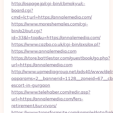
http://ospage.jp/cgi-bin/cbmokyu/c-
board.cgi?
cmd=lct;url=https://annalemedia.com/
https://www.moreshemales.com/cgi-
bin/a2/out.cgi?
id=33&l=top&u=https://annalemedia.com/
https://www.cazbo.co.uk/cgi-bin/axs/ax.pl?
https://www.annalemedia.com
https://store.battlestar.com/guestbook/go.php?
url=https://annalemedia.com
http://www.upmediagroup.net/ads40/www/deliv
oaparams=2__bannerid=1128__zoneid=67__cb=
escort-in-gurgaon
https://www.telehaber.com/redir.asp?
url=https://annalemedia.com/fers-
retirement/survivors/
https://www.transformsite.com/sample/data/link