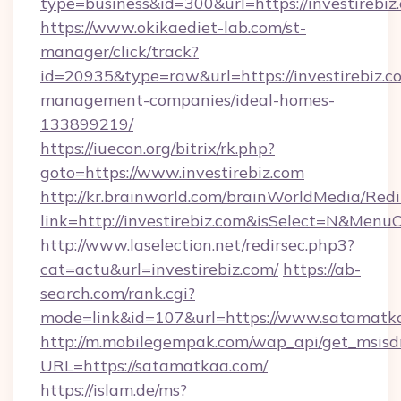
type=business&id=300&url=https://inv
https://www.okikaediet-lab.com/st-
manager/click/track?
id=20935&type=raw&url=https://investirebiz.c
management-companies/ideal-homes-
133899219/
https://iuecon.org/bitrix/rk.php?
goto=https://www.investirebiz.com
http://kr.brainworld.com/brainWorldMedia/Red
link=http://investirebiz.com&isSelect=N&Men
http://www.laselection.net/redirsec.php3?
cat=actu&url=investirebiz.com/
https://ab-
search.com/rank.cgi?
mode=link&id=107&url=https://www.satamatk
http://m.mobilegempak.com/wap_api/get_msisd
URL=https://satamatkaa.com/
https://islam.de/ms?