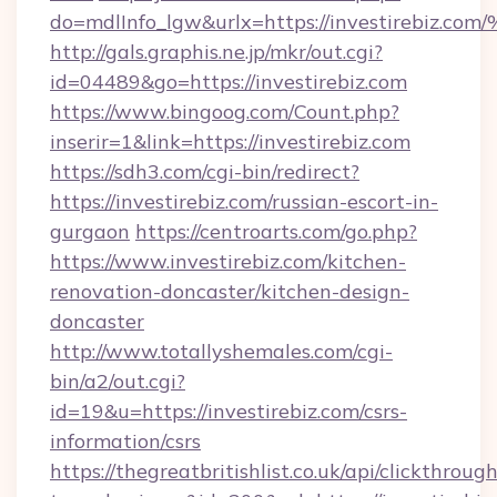
do=mdlInfo_lgw&urlx=https://investir
http://gals.graphis.ne.jp/mkr/out.cgi?
id=04489&go=https://investirebiz.com
https://www.bingoog.com/Count.php?
inserir=1&link=https://investirebiz.com
https://sdh3.com/cgi-bin/redirect?
https://investirebiz.com/russian-escort-in-
gurgaon
https://centroarts.com/go.php?
https://www.investirebiz.com/kitchen-
renovation-doncaster/kitchen-design-
doncaster
http://www.totallyshemales.com/cgi-
bin/a2/out.cgi?
id=19&u=https://investirebiz.com/csrs-
information/csrs
https://thegreatbritishlist.co.uk/api/clickthroug