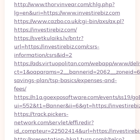
http://www.thorvinvear.com/chlg.php?
lg=en&uri=https://www.investirebiz.com
https://www.cazbo.co.uk/cgi-bin/axs/ax.pl?
https://investirebiz.com/
https://svetkulaiks.lv/bntr?
url=https://investirebiz.com/csrs-
information/csrs&id=2
https://ads.virtuopolitan.com/webapp/www/deli
ct=1&oaparams=2__bannerid=2062__zoneid=69_
savings-plan/tsp-basics/expenses-and-
fees/
https://n1a.goexposoftware.com/events/ss19/go
ui=552&t1=Banner&ii=6&gt=https://investirebi
https://track.pickers-
network.com/servlet/effi.redir?
id_compteur=22502414&url=https://investirebi
http://presentation-hkg1.turn.com/r/telco?