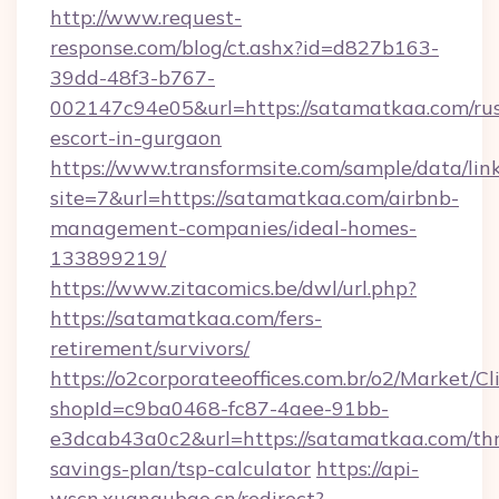
http://www.request-
response.com/blog/ct.ashx?id=d827b163-
39dd-48f3-b767-
002147c94e05&url=https://satamatkaa.com/rus
escort-in-gurgaon
https://www.transformsite.com/sample/data/link
site=7&url=https://satamatkaa.com/airbnb-
management-companies/ideal-homes-
133899219/
https://www.zitacomics.be/dwl/url.php?
https://satamatkaa.com/fers-
retirement/survivors/
https://o2corporateeoffices.com.br/o2/Market/C
shopId=c9ba0468-fc87-4aee-91bb-
e3dcab43a0c2&url=https://satamatkaa.com/thr
savings-plan/tsp-calculator
https://api-
wscn.xuangubao.cn/redirect?