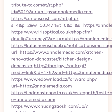
tribute-to.com/st/st.php?
id=5019&url=https://annalemedia.com
https://curiouscash.com/hit.php?
s=4&p=2&w=103474&t=0&c=&u=https://annal
https://www.irisoptical.co.uk/shop.cfm?
do=flipCurrencyC&return=https://annalemedia.
https://kalachevaschool.ru/notifications/mess
url=https://www.annalemedia.com/kitchen-
renovation-doncaster/kitchen-design-
doncaster
http://ribra.jp/ys/rank.cgi?
mode=link&id=4752&url=https://annalemedia.
https://www.edownload.cz/forward.php?
url=https://annalemedia.com
https://findanosteopath.co.uk/osteopath/tosite.
e=annalemedia.com/
https://www.chuangzaoshi.com/Go/?