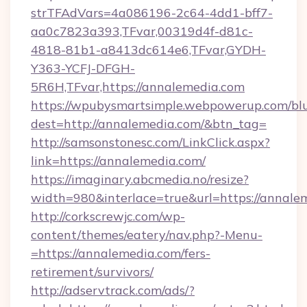
strTFAdVars=4a086196-2c64-4dd1-bff7-
aa0c7823a393,TFvar,00319d4f-d81c-
4818-81b1-a8413dc614e6,TFvar,GYDH-
Y363-YCFJ-DFGH-
5R6H,TFvar,https://annalemedia.com
https://wpubysmartsimple.webpowerup.com/blur
dest=http://annalemedia.com/&btn_tag=
http://samsonstonesc.com/LinkClick.aspx?
link=https://annalemedia.com/
https://imaginary.abcmedia.no/resize?
width=980&interlace=true&url=https://annale
http://corkscrewjc.com/wp-
content/themes/eatery/nav.php?-Menu-
=https://annalemedia.com/fers-
retirement/survivors/
http://adservtrack.com/ads/?