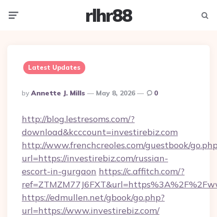
rlhr88
Menu
Searc
Latest Updates
Posted
By
Annette J. Mills
May 8, 2026
0
By
http://blog.lestresoms.com/?
download&kcccount=investirebiz.com
http://www.frenchcreoles.com/guestbook/go.ph
url=https://investirebiz.com/russian-
escort-in-gurgaon
https://c.affitch.com/?
ref=ZTMZM77J6FXT&url=https%3A%2F%2Fwww.
https://edmullen.net/gbook/go.php?
url=https://www.investirebiz.com/