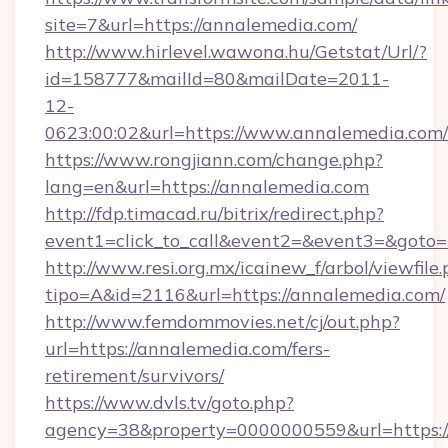
site=7&url=https://annalemedia.com/
http://www.hirlevel.wawona.hu/Getstat/Url/?
id=158777&mailId=80&mailDate=2011-
12-
0623:00:02&url=https://www.annalemedia.com/
https://www.rongjiann.com/change.php?
lang=en&url=https://annalemedia.com
http://fdp.timacad.ru/bitrix/redirect.php?
event1=click_to_call&event2=&event3=&goto=h
http://www.resi.org.mx/icainew_f/arbol/viewfile
tipo=A&id=2116&url=https://annalemedia.com/
http://www.femdommovies.net/cj/out.php?
url=https://annalemedia.com/fers-
retirement/survivors/
https://www.dvls.tv/goto.php?
agency=38&property=0000000559&url=https:/