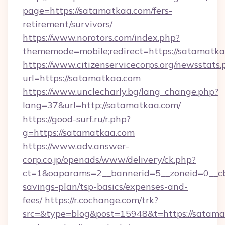
page=https://satamatkaa.com/fers-
retirement/survivors/
https://www.norotors.com/index.php?
thememode=mobile;redirect=https://satamatka
https://www.citizenservicecorps.org/newsstats.
url=https://satamatkaa.com
https://www.unclecharly.bg/lang_change.php?
lang=37&url=http://satamatkaa.com/
https://good-surf.ru/r.php?
g=https://satamatkaa.com
https://www.adv.answer-
corp.co.jp/openads/www/delivery/ck.php?
ct=1&oaparams=2__bannerid=5__zoneid=0__cb=
savings-plan/tsp-basics/expenses-and-
fees/
https://r.cochange.com/trk?
src=&type=blog&post=15948&t=https://satamat