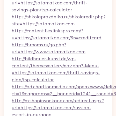
url=https://satamatkaa.com/thrift-
savings-plan/tsp-calculator
https://shkolaprazdnika.ru/shkolaredir.php?
site=https://satamatkaa.com
https://content.flexlinkspro.com/?
u=https://satamatkaa.com/&s=creditcard
https://hrooms.ru/go.php?
url=https://www.satamatkaa.com
http://bildhauer-kunst.de/wp-
content/themes/eatery/nav.php?-Menu-
=https://satamatkaa.com/thrift-savings-
plan/tsp-calculator
https://ad.charltonmedia.com/openx/www/deliv
ct=1&oaparams=2__bannerid=1241__zoneid=3
http://m.shopinspokane.com/redirect.aspx?
url=https://satamatkaa.com/russian-
escort-in-gurgaon