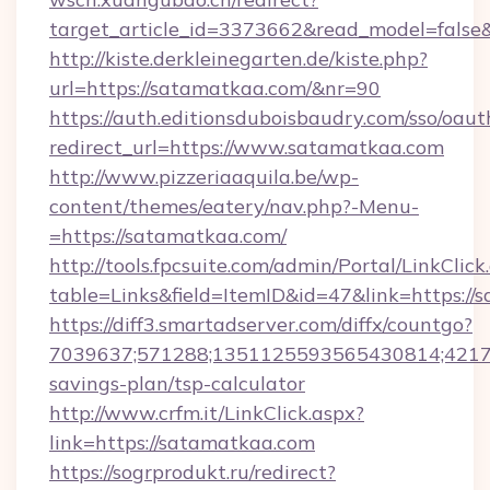
target_article_id=3373662&read_model=false
http://kiste.derkleinegarten.de/kiste.php?
url=https://satamatkaa.com/&nr=90
https://auth.editionsduboisbaudry.com/sso/oaut
redirect_url=https://www.satamatkaa.com
http://www.pizzeriaaquila.be/wp-
content/themes/eatery/nav.php?-Menu-
=https://satamatkaa.com/
http://tools.fpcsuite.com/admin/Portal/LinkClick
table=Links&field=ItemID&id=47&link=https://
https://diff3.smartadserver.com/diffx/countgo?
7039637;571288;1351125593565430814;421738
savings-plan/tsp-calculator
http://www.crfm.it/LinkClick.aspx?
link=https://satamatkaa.com
https://sogrprodukt.ru/redirect?