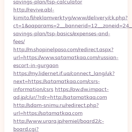
savings-plan/tsp-calculator
http://revive.abl-
kimito.fi/reklamverktyg/www/delivery/ck.php?
ct=1&oaparams=2__bannerid=12__zoneid=24__c
savings-plan/tsp-basics/expenses-and-
fees/
http://m.shopinelpaso.com/redirect.aspx?
url=https://www.satamatkaa.com/russian-
escort-in-gurgaon
https://my.lidernet.if.ua/connect_lang/uk?
next=https://satamatkaa.com/csrs-
information/csrs
https://aw.dw.impact-
ad.jp/c/ur/?rdr=http://satamatkaa.com
http://sdam-snimu.ru/redirect.php?
url=https://satamatkaa.com
http://www.urara.jp/remiel/board2/c-
board.cgi?