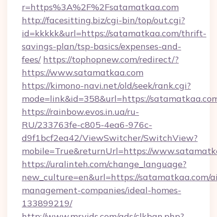
r=https%3A%2F%2Fsatamatkaa.com
http://facesitting.biz/cgi-bin/top/out.cgi?
id=kkkkk&url=https://satamatkaa.com/thrift-
savings-plan/tsp-basics/expenses-and-
fees/
https://tophopnew.com/redirect/?
https://www.satamatkaa.com
https://kimono-navi.net/old/seek/rank.cgi?
mode=link&id=358&url=https://satama
https://rainbow.evos.in.ua/ru-
RU/233763fe-c805-4ea6-976c-
d9f1bcf2ea42/ViewSwitcher/SwitchView?
mobile=True&returnUrl=https://www.satamat
https://uralinteh.com/change_language?
new_culture=en&url=https://satamatkaa.com/a
management-companies/ideal-homes-
133899219/
http://www.mrvids.com/ads/clkban.php?