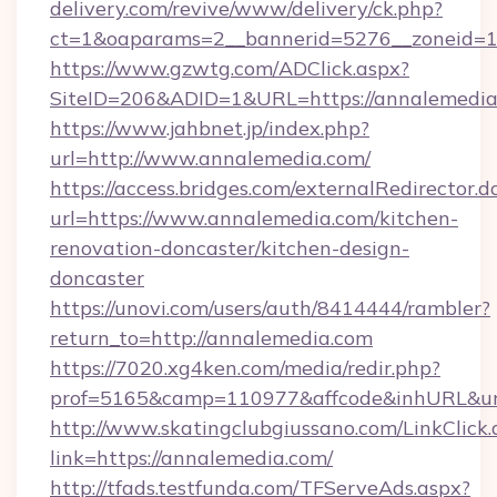
delivery.com/revive/www/delivery/ck.php?
ct=1&oaparams=2__bannerid=5276__zoneid=1
https://www.gzwtg.com/ADClick.aspx?
SiteID=206&ADID=1&URL=https://annalemedia
https://www.jahbnet.jp/index.php?
url=http://www.annalemedia.com/
https://access.bridges.com/externalRedirector.d
url=https://www.annalemedia.com/kitchen-
renovation-doncaster/kitchen-design-
doncaster
https://unovi.com/users/auth/8414444/rambler?
return_to=http://annalemedia.com
https://7020.xg4ken.com/media/redir.php?
prof=5165&camp=110977&affcode&inhURL&url
http://www.skatingclubgiussano.com/LinkClick.
link=https://annalemedia.com/
http://tfads.testfunda.com/TFServeAds.aspx?