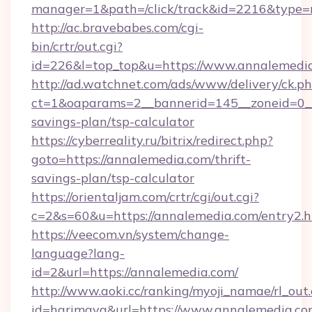
manager=1&path=/click/track&id=2216&type=r
http://ac.bravebabes.com/cgi-
bin/crtr/out.cgi?
id=226&l=top_top&u=https://www.annalemedi
http://ad.watchnet.com/ads/www/delivery/ck.p
ct=1&oaparams=2__bannerid=145__zoneid=0__l
savings-plan/tsp-calculator
https://cyberreality.ru/bitrix/redirect.php?
goto=https://annalemedia.com/thrift-
savings-plan/tsp-calculator
https://orientaljam.com/crtr/cgi/out.cgi?
c=2&s=60&u=https://annalemedia.com/entry2.h
https://veecom.vn/system/change-
language?lang-
id=2&url=https://annalemedia.com/
http://www.aoki.cc/ranking/myoji_namae/rl_out.
id=harimaya&url=https://www.annalemedia.c