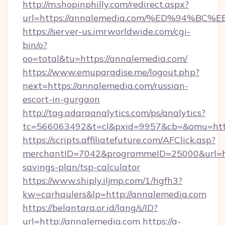
http://m.shopinphilly.com/redirect.aspx?
url=https://annalemedia.com/%ED%94
https://server-us.imrworldwide.com/cgi-
bin/o?
oo=total&tu=https://annalemedia.com/
https://www.emuparadise.me/logout.php?
next=https://annalemedia.com/russian-
escort-in-gurgaon
http://tag.adaraanalytics.com/ps/analytics?
tc=566063492&t=cl&pxid=9957&cb=&omu=http
https://scripts.affiliatefuture.com/AFClick.asp?
merchantID=7042&programmeID=25000&url=http
savings-plan/tsp-calculator
https://www.shiply.iljmp.com/1/hgfh3?
kw=carhaulers&lp=http://annalemedia.com
https://belantara.or.id/lang/s/ID?
url=http://annalemedia.com
https://a-