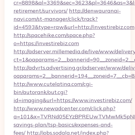
cr=8898&al=3369&sec=3623&pl=3646&as=3&l=0&a
retirement/survivors/
http://denwauranai-
navi.com/st-manager/click/track?
id=4593&type=raw&url=http://investirebiz.com
http://spacehike.com/space.php?
o=https://investirebiz.com
http://adserver.millemedia.de/live/www/deliver
ct=1&oaparams=2__bannerid=90__zoneid=2__cb
http://advrts.advertising.gr/adserver/www/deliv
oaparams=2__bannerid=194__zoneid=7__cb=88
http://www.cutelatina.com/cgi-
bin/autorank/out.cgi?
id=imaging&url=https://www.investirebiz.com/
http://www.newadcenter.com/click.php?
a=101&x=TVRNd05EYzBPREUwTVMwMk5pNHlORGt
savings-plan/tsp-basics/expenses-and-
fees/
http://jobs.sodala.net/index.php?