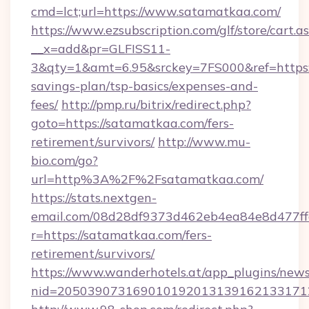
cmd=lct;url=https://www.satamatkaa.com/
https://www.ezsubscription.com/glf/store/cart.a
__x=add&pr=GLFISS11-
3&qty=1&amt=6.95&srckey=7FS000&ref=https:/
savings-plan/tsp-basics/expenses-and-
fees/
http://pmp.ru/bitrix/redirect.php?
goto=https://satamatkaa.com/fers-
retirement/survivors/
http://www.mu-
bio.com/go?
url=http%3A%2F%2Fsatamatkaa.com/
https://stats.nextgen-
email.com/08d28df9373d462eb4ea84e8d477ff
r=https://satamatkaa.com/fers-
retirement/survivors/
https://www.wanderhotels.at/app_plugins/newsl
nid=2050390731690101920131391621331712