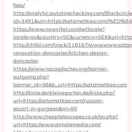
fees/
http://analytic.autotirechecking.com/Blackcircl
id=3491&url=https://satamatkaa.com/
https://www.nowvital.com/setlocale?
locale=sv&country=SE&currency=SEK&url=http
http://chtbl.com/track/118167/www.www.sata
renovation-doncaster/kitchen-design-
doncaster
https://www.nacogdoches.org/banner-
outgoing.php?
banner_id=38&b_url=https://satamatkaa.com
http://kiste.derkleinegarten.de/kiste.php?
url=https://satamatkaa.com/russian-
escort-in-gurgaon&nr=90
http://www.cheaptelescopes.co.uk/go.php?
url=https://www.annalemedia.com/