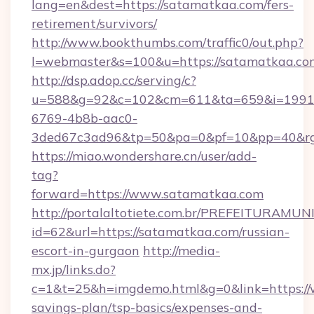
lang=en&dest=https://satamatkaa.com/fers-
retirement/survivors/
http://www.bookthumbs.com/traffic0/out.php?
l=webmaster&s=100&u=https://satamatkaa.co
http://dsp.adop.cc/serving/c?
u=588&g=92&c=102&cm=611&ta=659&i=1991
6769-4b8b-aac0-
3ded67c3ad96&tp=50&pa=0&pf=10&pp=40
https://miao.wondershare.cn/user/add-
tag?
forward=https://www.satamatkaa.com
http://portalaltotiete.com.br/PREFEITURAM
id=62&url=https://satamatkaa.com/russian-
escort-in-gurgaon
http://media-
mx.jp/links.do?
c=1&t=25&h=imgdemo.html&g=0&link=https://
savings-plan/tsp-basics/expenses-and-