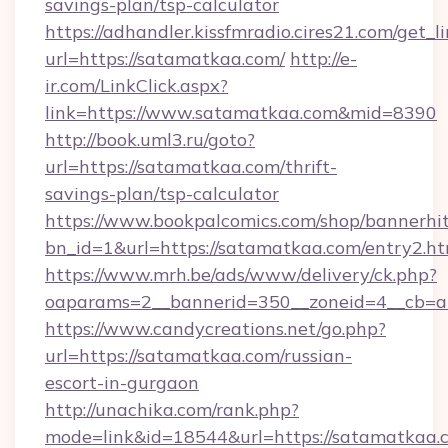
savings-plan/tsp-calculator
https://adhandler.kissfmradio.cires21.com/get_l
url=https://satamatkaa.com/
http://e-
ir.com/LinkClick.aspx?
link=https://www.satamatkaa.com&mid=8390
http://book.uml3.ru/goto?
url=https://satamatkaa.com/thrift-
savings-plan/tsp-calculator
https://www.bookpalcomics.com/shop/bannerhi
bn_id=1&url=https://satamatkaa.com/entry2.ht
https://www.mrh.be/ads/www/delivery/ck.php?
oaparams=2__bannerid=350__zoneid=4__cb=a1
https://www.candycreations.net/go.php?
url=https://satamatkaa.com/russian-
escort-in-gurgaon
http://unachika.com/rank.php?
mode=link&id=18544&url=https://satamatkaa.