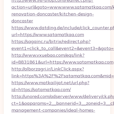
http://www.98-shop.com/redirect.php?
action=url&goto=www.www.satamatkaa.com/k
renovation-doncaster/kitchen-design-
doncaster
https://www.datding.de/include/click_counter.p
url=https://www.satamatkaa.com
https://sagainc.ru/bitrix/redirect.php?
event1=click_to_call&event2=&event3=&goto=h
http://www.vxuebao.com/eqs/link?
id=8831861&url=https://www.satamatkaa.com
http://alborzagri.ir/LinkClick.aspx?
link=https%3A%2F%2Fsatamatkaa.com&mid
https://www.matkailijat.net/url.php?
id=https://satamatkaa.com/
http://unored.com/adserver/www/delivery/ck.ph
ct=1&oaparams=2__bannerid=3__zoneid=3__cb
management-companies/ideal-homes-