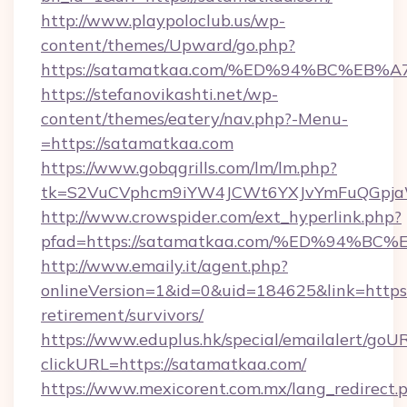
http://www.playpoloclub.us/wp-
content/themes/Upward/go.php?
https://satamatkaa.com/%ED%94%BC%E
https://stefanovikashti.net/wp-
content/themes/eatery/nav.php?-Menu-
=https://satamatkaa.com
https://www.gobqgrills.com/lm/lm.php?
tk=S2VuCVphcm9iYW4JCWt6YXJvYmFuQGpjaWl
http://www.crowspider.com/ext_hyperlink.php?
pfad=https://satamatkaa.com/%ED%94
http://www.emaily.it/agent.php?
onlineVersion=1&id=0&uid=184625&link=https:
retirement/survivors/
https://www.eduplus.hk/special/emailalert/goUR
clickURL=https://satamatkaa.com/
https://www.mexicorent.com.mx/lang_redirect.