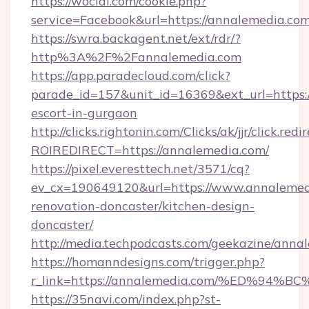
https://wocial.com/cookie.php?
service=Facebook&url=https://annalemedia.com
https://swra.backagent.net/ext/rdr/?
http%3A%2F%2Fannalemedia.com
https://app.paradecloud.com/click?
parade_id=157&unit_id=16369&ext_url=https:/
escort-in-gurgaon
http://clicks.rightonin.com/Clicks/ak/jjr/click.redi
ROIREDIRECT=https://annalemedia.com/
https://pixel.everesttech.net/3571/cq?
ev_cx=190649120&url=https://www.annalemedi
renovation-doncaster/kitchen-design-
doncaster/
http://media.techpodcasts.com/geekazine/anna
https://homanndesigns.com/trigger.php?
r_link=https://annalemedia.com/%ED%
https://35navi.com/index.php?st-