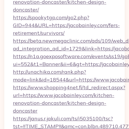
renovation-doncaster/kitchen-design-
doncaster/
https://spookytgp.com/go2.php?
GID=944&URL=https://jacobainley.com/fers-
retirement/survivors/
https://beta.newmegaclinic.com/ads/109/web_d
ad_integration_ad_id=1729&link=https://jacoba
https://n1a.goexposoftware.com/events/ss19/go
ui=552&t1=Banner&ii=6&gt=https://jacobainley
http://unachika.com/rank.php?
mode=link&id=18544&url=https://www.jacobai
https://www.shopping4net.fi/td_redirect.aspx?
url=https://www.jacobainley.com/kitchen-
renovation-doncaster/kitchen-design-
doncaster
https://janus.r.jakuli.com/ts/i5035100/tsc?
tst=!!TIME_STAMP!!&amc=con.blbn.489710.477