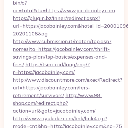
bin/o?
oo=total&tu=https://www.jacobainley.com
https://plugin.bz/Inner/redirect.aspx?
url=https://jacobainley.com&hotel_id=2000109
20201108&ag
http://www.submission.it/motori/top.asp?
nomesito=https://jacobainley.com/thrift-
savings-plan/tsp-basics/expenses-and-
fees/
https://tsin.co.id/lang/eng/?
r=https://jacobainley.com/
http://www.discountmore.com/exec/Redirect?
url=https://jacobainley.com/fers-
retirement/survivors/
http://www.98-
shop.com/redirect.php?
action=url&goto=jacobainley.com/
http://www.ayukake.com/link/link4.cgi?
mode=cnt&hp=http://jacobainley.com&no=75