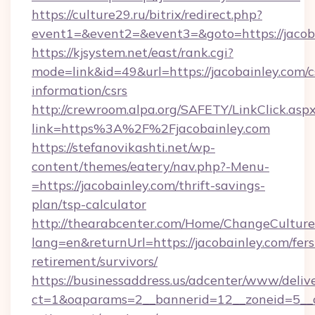
https://culture29.ru/bitrix/redirect.php?
event1=&event2=&event3=&goto=https://jacob
https://kjsystem.net/east/rank.cgi?
mode=link&id=49&url=https://jacobainley.com/c
information/csrs
http://crewroom.alpa.org/SAFETY/LinkClick.asp
link=https%3A%2F%2Fjacobainley.com
https://stefanovikashti.net/wp-
content/themes/eatery/nav.php?-Menu-
=https://jacobainley.com/thrift-savings-
plan/tsp-calculator
http://thearabcenter.com/Home/ChangeCulture
lang=en&returnUrl=https://jacobainley.com/fers
retirement/survivors/
https://businessaddress.us/adcenter/www/deliv
ct=1&oaparams=2__bannerid=12__zoneid=5__cb