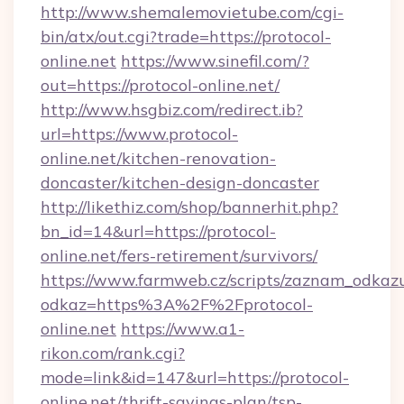
http://www.shemalemovietube.com/cgi-
bin/atx/out.cgi?trade=https://protocol-
online.net
https://www.sinefil.com/?
out=https://protocol-online.net/
http://www.hsgbiz.com/redirect.ib?
url=https://www.protocol-
online.net/kitchen-renovation-
doncaster/kitchen-design-doncaster
http://likethiz.com/shop/bannerhit.php?
bn_id=14&url=https://protocol-
online.net/fers-retirement/survivors/
https://www.farmweb.cz/scripts/zaznam_odkaz
odkaz=https%3A%2F%2Fprotocol-
online.net
https://www.a1-
rikon.com/rank.cgi?
mode=link&id=147&url=https://protocol-
online.net/thrift-savings-plan/tsp-