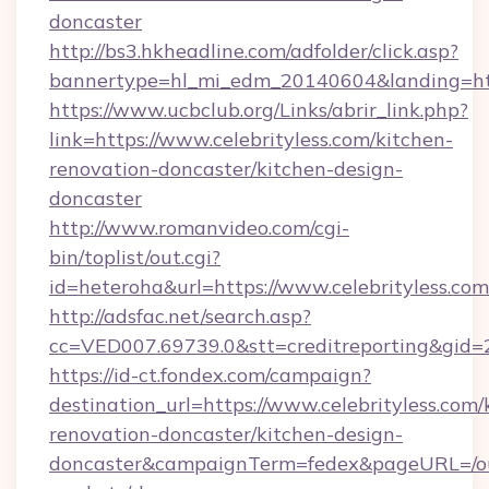
doncaster
http://bs3.hkheadline.com/adfolder/click.asp?
bannertype=hl_mi_edm_20140604&landing=https
https://www.ucbclub.org/Links/abrir_link.php?
link=https://www.celebrityless.com/kitchen-
renovation-doncaster/kitchen-design-
doncaster
http://www.romanvideo.com/cgi-
bin/toplist/out.cgi?
id=heteroha&url=https://www.celebrityless.com
http://adsfac.net/search.asp?
cc=VED007.69739.0&stt=creditreporting&gid=
https://id-ct.fondex.com/campaign?
destination_url=https://www.celebrityless.com/
renovation-doncaster/kitchen-design-
doncaster&campaignTerm=fedex&pageURL=/o