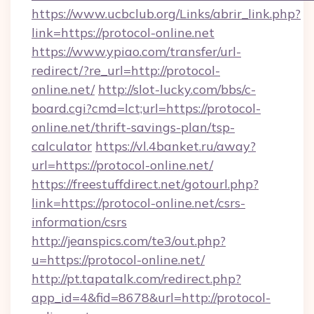
https://www.ucbclub.org/Links/abrir_link.php?
link=https://protocol-online.net
https://www.ypiao.com/transfer/url-
redirect/?re_url=http://protocol-
online.net/
http://slot-lucky.com/bbs/c-
board.cgi?cmd=lct;url=https://protocol-
online.net/thrift-savings-plan/tsp-
calculator
https://vl.4banket.ru/away?
url=https://protocol-online.net/
https://freestuffdirect.net/gotourl.php?
link=https://protocol-online.net/csrs-
information/csrs
http://jeanspics.com/te3/out.php?
u=https://protocol-online.net/
http://pt.tapatalk.com/redirect.php?
app_id=4&fid=8678&url=http://protocol-