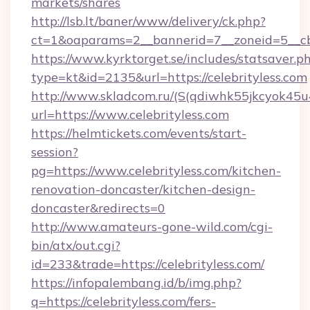
markets/shares
http://lsb.lt/baner/www/delivery/ck.php?
ct=1&oaparams=2__bannerid=7__zoneid=5__cb=
https://www.kyrktorget.se/includes/statsaver.p
type=kt&id=2135&url=https://celebrityless.com
http://www.skladcom.ru/(S(qdiwhk55jkcyok45u
url=https://www.celebrityless.com
https://helmtickets.com/events/start-
session?
pg=https://www.celebrityless.com/kitchen-
renovation-doncaster/kitchen-design-
doncaster&redirects=0
http://www.amateurs-gone-wild.com/cgi-
bin/atx/out.cgi?
id=233&trade=https://celebrityless.com/
https://infopalembang.id/b/img.php?
q=https://celebrityless.com/fers-