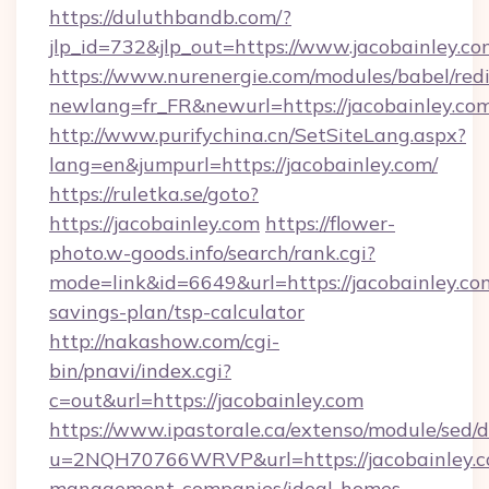
https://duluthbandb.com/?
jlp_id=732&jlp_out=https://www.jacobainley.co
https://www.nurenergie.com/modules/babel/redi
newlang=fr_FR&newurl=https://jacobai
http://www.purifychina.cn/SetSiteLang.aspx?
lang=en&jumpurl=https://jacobainley.com/
https://ruletka.se/goto?
https://jacobainley.com
https://flower-
photo.w-goods.info/search/rank.cgi?
mode=link&id=6649&url=https://jacobainley.com
savings-plan/tsp-calculator
http://nakashow.com/cgi-
bin/pnavi/index.cgi?
c=out&url=https://jacobainley.com
https://www.ipastorale.ca/extenso/module/sed/d
u=2NQH70766WRVP&url=https://jacobainley.c
management-companies/ideal-homes-