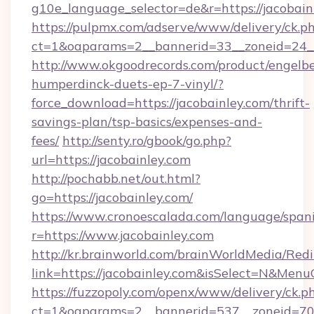
g10e_language_selector=de&r=https://jacobain
https://pulpmx.com/adserve/www/delivery/ck.p
ct=1&oaparams=2__bannerid=33__zoneid=24__
http://www.okgoodrecords.com/product/engelbe
humperdinck-duets-ep-7-vinyl/?
force_download=https://jacobainley.com/thrift-
savings-plan/tsp-basics/expenses-and-
fees/
http://senty.ro/gbook/go.php?
url=https://jacobainley.com
http://pochabb.net/out.html?
go=https://jacobainley.com/
https://www.cronoescalada.com/language/spani
r=https://www.jacobainley.com
http://kr.brainworld.com/brainWorldMedia/Red
link=https://jacobainley.com&isSelect=N&Me
https://fuzzopoly.com/openx/www/delivery/ck.p
ct=1&oaparams=2__bannerid=537__zoneid=70__