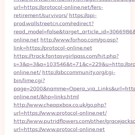
url=https://protocol-online.net/fers-
retirement/survivors/
https://api-
prod.wallstreetcn.com/redirect?
read_model=false&target_article_id=306698
online.net
http://www.forhoo.com/go.asp?
link=https://protocol-online.net
https://track.fantasygirlpass.com/hit.php?
s=3&p=3&a=103546&t=71&c=229&u=http://pro
online.net/
http://abccommunity.org/cgi-
bin/lime.cgi?
page=2000&namme=Opera_via_Links&url=http:/
online.net/&hp=links.html
http://www.cheapxbox.co.uk/go.php?
url=https://www.protocol-online.net/
http://www.putridflowers.com/other/gracejacks
url=https://www.protocol-online.net