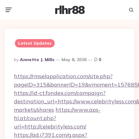
rlhr88
Menu
Searc
Latest Updates
Posted
By
Annette J. Mills
May 8, 2026
0
By
https://rmselapplication.com/site.php?
pageID=315&bannerID=19&vmoment=157685895
https://id-ct.fondex.com/campaign?
destination_url=https://www.celebrityless.
markets/shares
https://www.aps-
hl.at/count.php?
url=http://celebrityless.com/
https://ad.i7391.com/g.aspx?