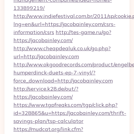
133899219/
http://www.indiefestival.com.br/2011/sp/cookie
lng=en&url=https://jacobainley.com/csrs-
information/csrs
http://tes-game.ru/go?
https://jacobainley.com/
http://www.cheapdealuk.co.uk/go.php?
url=http://jacobainley.com
http://www.okgoodrecords.com/product/engelbe
humperdinck-duets-ep-7-vinyl/?
force_download=http://jacobainley.com
http://service.k28.de/out/?
https://jacobainley.com/
https://www.tgpfreaks.com/tgp/click.php?
id=328865&u=https://jacobainley.com/thrift-
savings-plan/tsp-calculator
https://mudcat.org/link.cfm?