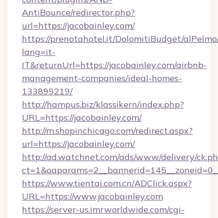
AntiBounce/redirector.php?
url=https://jacobainley.com/
https://prenotahotel.it/DolomitiBudget/alPel
lang=it-
IT&returnUrl=https://jacobainley.com/airbnb-
management-companies/ideal-homes-
133899219/
http://hampus.biz/klassikern/index.php?
URL=https://jacobainley.com/
http://m.shopinchicago.com/redirect.aspx?
url=https://jacobainley.com/
http://ad.watchnet.com/ads/www/delivery/ck.p
ct=1&oaparams=2__bannerid=145__zoneid=0__
https://www.tientai.com.cn/ADClick.aspx?
URL=https://www.jacobainley.com
https://server-us.imrworldwide.com/cgi-