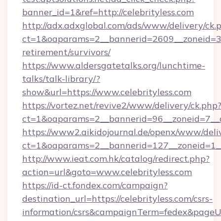
banner_id=1&ref=http://celebrityless.com
http://adx.adxglobal.com/ads/www/delivery/ck.
ct=1&oaparams=2__bannerid=2609__zoneid=3__
retirement/survivors/
https://www.aldersgatetalks.org/lunchtime-
talks/talk-library/?
show&url=https://www.celebrityless.com
https://vortez.net/revive2/www/delivery/ck.php
ct=1&oaparams=2__bannerid=96__zoneid=
https://www2.aikidojournal.de/openx/www/deli
ct=1&oaparams=2__bannerid=127__zoneid=1__c
http://www.ieat.com.hk/catalog/redirect.php?
action=url&goto=www.celebrityless.com
https://id-ct.fondex.com/campaign?
destination_url=https://celebrityless.com/csrs-
information/csrs&campaignTerm=fedex&pageU