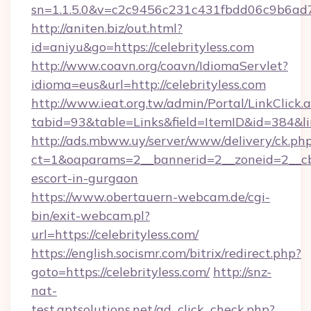
sn=1.1.5.0&v=c2c9456c231c431fbdd06c9b6ad7c
http://aniten.biz/out.html?
id=aniyu&go=https://celebrityless.com
http://www.coavn.org/coavn/IdiomaServlet?
idioma=eus&url=http://celebrityless.com
http://www.ieat.org.tw/admin/Portal/LinkClick.
tabid=93&table=Links&field=ItemID&id=384&link
http://ads.mbww.uy/server/www/delivery/ck.ph
ct=1&oaparams=2__bannerid=2__zoneid=2__cb=0
escort-in-gurgaon
https://www.obertauern-webcam.de/cgi-
bin/exit-webcam.pl?
url=https://celebrityless.com/
https://english.socismr.com/bitrix/redirect.php?
goto=https://celebrityless.com/
http://snz-
nat-
test.aptsolutions.net/ad_click_check.php?