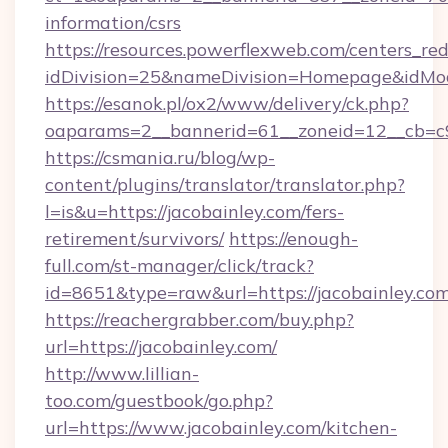
information/csrs
https://resources.powerflexweb.com/centers_red
idDivision=25&nameDivision=Homepage&idMo
https://esanok.pl/ox2/www/delivery/ck.php?
oaparams=2__bannerid=61__zoneid=12__cb=c9e
https://csmania.ru/blog/wp-
content/plugins/translator/translator.php?
l=is&u=https://jacobainley.com/fers-
retirement/survivors/
https://enough-
full.com/st-manager/click/track?
id=8651&type=raw&url=https://jacobainley.co
https://reachergrabber.com/buy.php?
url=https://jacobainley.com/
http://www.lillian-
too.com/guestbook/go.php?
url=https://www.jacobainley.com/kitchen-