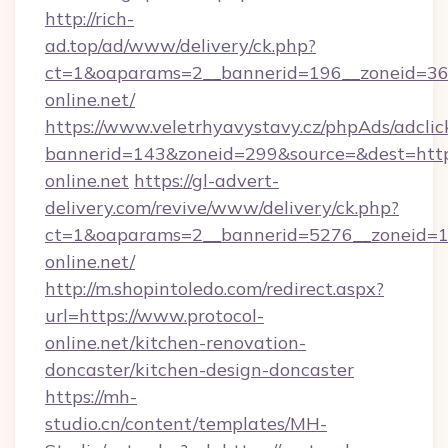
http://rich-
ad.top/ad/www/delivery/ck.php?
ct=1&oaparams=2__bannerid=196__zoneid=36_
online.net/
https://www.veletrhyavystavy.cz/phpAds/adclic
bannerid=143&zoneid=299&source=&dest=https:
online.net
https://gl-advert-
delivery.com/revive/www/delivery/ck.php?
ct=1&oaparams=2__bannerid=5276__zoneid=14
online.net/
http://m.shopintoledo.com/redirect.aspx?
url=https://www.protocol-
online.net/kitchen-renovation-
doncaster/kitchen-design-doncaster
https://mh-
studio.cn/content/templates/MH-