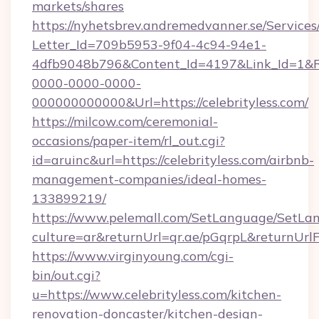
markets/shares
https://nyhetsbrev.andremedvanner.se/Services
Letter_Id=709b5953-9f04-4c94-94e1-
4dfb9048b796&Content_Id=4197&Link_Id=1&R
0000-0000-0000-
000000000000&Url=https://celebrityless.com/
https://milcow.com/ceremonial-
occasions/paper-item/rl_out.cgi?
id=aruinc&url=https://celebrityless.com/airbnb-
management-companies/ideal-homes-
133899219/
https://www.pelemall.com/SetLanguage/SetLa
culture=ar&returnUrl=qr.ae/pGqrpL&returnUrl
https://www.virginyoung.com/cgi-
bin/out.cgi?
u=https://www.celebrityless.com/kitchen-
renovation-doncaster/kitchen-design-