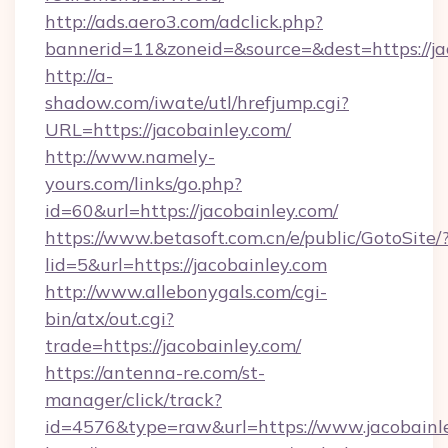
http://ads.aero3.com/adclick.php?
bannerid=11&zoneid=&source=&dest=https://ja
http://a-
shadow.com/iwate/utl/hrefjump.cgi?
URL=https://jacobainley.com/
http://www.namely-
yours.com/links/go.php?
id=60&url=https://jacobainley.com/
https://www.betasoft.com.cn/e/public/GotoSite/
lid=5&url=https://jacobainley.com
http://www.allebonygals.com/cgi-
bin/atx/out.cgi?
trade=https://jacobainley.com/
https://antenna-re.com/st-
manager/click/track?
id=4576&type=raw&url=https://www.jacobainl