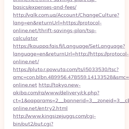
basics/expenses-and-fees/
http://valk.com.ua/Account/ChangeCulture?
lang=en&returnUrl=https://protocol-
online.net/thrift-savings-plan/tsp-
calculator
https://kauppa.fais.fi/Language/SetLanguage?
language=en&returnUrl=http://https://protocol-
online.net/
https://pluto.r.powuta.com/ts/i5033530/tsc?
amc=con.blbn.489956.478559.14133528&smc=G
online.net
http://tokyo.new-
akiba.com/ra/www/delivery/ck.php?
ct=1&oaparams=2__bannerid=3__zoneid=3__cb=
online.net/entry2.html
http://www.kingsizejuggs.com/cgi-
bin/out2/out.cgi?