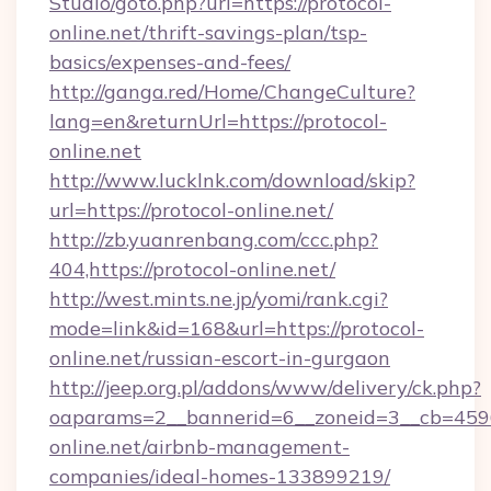
Studio/goto.php?url=https://protocol-
online.net/thrift-savings-plan/tsp-
basics/expenses-and-fees/
http://ganga.red/Home/ChangeCulture?
lang=en&returnUrl=https://protocol-
online.net
http://www.lucklnk.com/download/skip?
url=https://protocol-online.net/
http://zb.yuanrenbang.com/ccc.php?
404,https://protocol-online.net/
http://west.mints.ne.jp/yomi/rank.cgi?
mode=link&id=168&url=https://protocol-
online.net/russian-escort-in-gurgaon
http://jeep.org.pl/addons/www/delivery/ck.php?
oaparams=2__bannerid=6__zoneid=3__cb=45964
online.net/airbnb-management-
companies/ideal-homes-133899219/