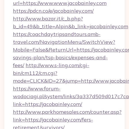
url=https://www.www.jacobainley.com
https://pdcn.co/e/jacobainley.com/
http://www.bazar.it/c_b.php?
b_id=49&b_title=Alpin&b_link=jacobainley.com
https://coachdaytripsandtours.amb-
travel.com/NavigationMenu/SwitchView?
Mobile=False&ReturnUrl=https://jacobainley.com
savings-plan/tsp-basics/expenses-and-
fees/
http://www.s-ling.com/cgi-
bin/cm112/cm.cgi?
mode=CLICK&ID=27&jump=http://www.jacobain
https://www.forum-
wodociagi.pl/system/links/3a337d509d017c7c
link=https://jacobainley.com/
http://www.parkhomesales.com/counter.asp?
link=https://jacobainley.com/fers-
retirement/survivors/