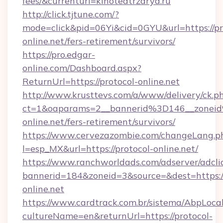
fees/&currenturl=kinoteatrzarya.ru
http://click.tjtune.com/?
mode=click&pid=06Yi&cid=0GYU&url=https://pr
online.net/fers-retirement/survivors/
https://pro.edgar-
online.com/Dashboard.aspx?
ReturnUrl=https://protocol-online.net
http://www.krusttevs.com/a/www/delivery/ck.p
ct=1&oaparams=2__bannerid%3D146__zone
online.net/fers-retirement/survivors/
https://www.cervezazombie.com/changeLang.p
l=esp_MX&url=https://protocol-online.net/
https://www.ranchworldads.com/adserver/adcli
bannerid=184&zoneid=3&source=&dest=https://
online.net
https://www.cardtrack.com.br/sistema/AbpLoca
cultureName=en&returnUrl=https://protocol-