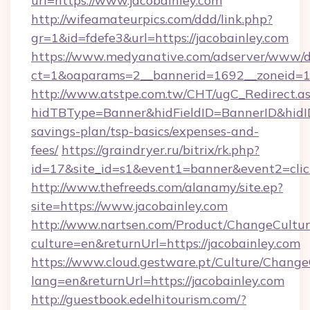
url=https://www.jacobainley.com
http://wifeamateurpics.com/ddd/link.php?
gr=1&id=fdefe3&url=https://jacobainley.com
https://www.medyanative.com/adserver/www/de
ct=1&oaparams=2__bannerid=1692__zoneid=10
http://www.atstpe.com.tw/CHT/ugC_Redirect.a
hidTBType=Banner&hidFieldID=BannerID&hidID=
savings-plan/tsp-basics/expenses-and-
fees/
https://graindryer.ru/bitrix/rk.php?
id=17&site_id=s1&event1=banner&event2=clic
http://www.thefreeds.com/alanamy/site.ep?
site=https://www.jacobainley.com
http://www.nartsen.com/Product/ChangeCultur
culture=en&returnUrl=https://jacobainley.com
https://www.cloud.gestware.pt/Culture/Change
lang=en&returnUrl=https://jacobainley.com
http://guestbook.edelhitourism.com/?