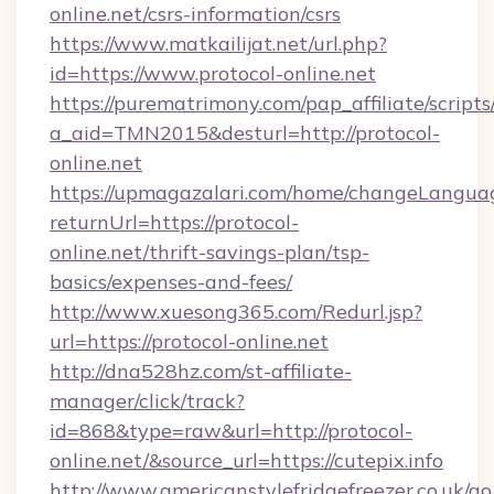
online.net/csrs-information/csrs
https://www.matkailijat.net/url.php?
id=https://www.protocol-online.net
https://purematrimony.com/pap_affiliate/scripts/
a_aid=TMN2015&desturl=http://protocol-
online.net
https://upmagazalari.com/home/changeLangua
returnUrl=https://protocol-
online.net/thrift-savings-plan/tsp-
basics/expenses-and-fees/
http://www.xuesong365.com/Redurl.jsp?
url=https://protocol-online.net
http://dna528hz.com/st-affiliate-
manager/click/track?
id=868&type=raw&url=http://protocol-
online.net/&source_url=https://cutepix.info
http://www.americanstylefridgefreezer.co.uk/go