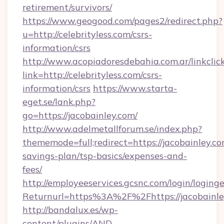
retirement/survivors/
https://www.geogood.com/pages2/redirect.php?
u=http://celebrityless.com/csrs-
information/csrs
http://www.acopiadoresdebahia.com.ar/linkclic
link=http://celebrityless.com/csrs-
information/csrs
https://www.starta-
eget.se/lank.php?
go=https://jacobainley.com/
http://www.adelmetallforum.se/index.php?
thememode=full;redirect=https://jacobainley.com
savings-plan/tsp-basics/expenses-and-
fees/
http://employeeservices.gcsnc.com/login/loging
Returnurl=https%3A%2F%2Fhttps://jacobainle
http://bandalux.es/wp-
content/plugins/AND-