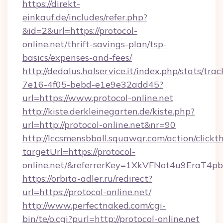
https://direkt-
einkauf.de/includes/refer.php?
&id=2&url=https://protocol-
online.net/thrift-savings-plan/tsp-
basics/expenses-and-fees/
http://dedalus.halservice.it/index.php/stats/tr
7e16-4f05-bebd-e1e9e32add45?
url=https://www.protocol-online.net
http://kiste.derkleinegarten.de/kiste.php?
url=http://protocol-online.net&nr=90
http://lccsmensbball.squawqr.com/action/clickt
targetUrl=https://protocol-
online.net/&referrerKey=1XkVFNot4u9EraT4
https://orbita-adler.ru/redirect?
url=https://protocol-online.net/
http://www.perfectnaked.com/cgi-
bin/te/o.cgi?purl=http://protocol-online.net