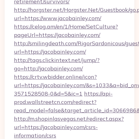
retirement/survivors/
http://horgster.net/Horgster.Net/Guestbook/go.
url=https://www.jacobainley.com/
https://celog.am/en/1/Home/SetCulture?
pageUrl=https://jacobainley.com/
http://smilingdeath.com/RigorSardonicous/gues
url=https://jacobainley.com/
http://tags.clickintext.net/jump/?
go=http://jacobainley.com/
https://crtv.wbidder.online/icon?
url=https://jacobainley.com/&s=1033&a=bid
3571528508-0&d=5&ic=1
https://api-
prod.wallstreetcn.com/redirect?
read_model=false&target_article_id=306698
http://m.shopinlasvegas.net/redirect.aspx?
url=https://jacobainley.com/csrs-
information/csrs