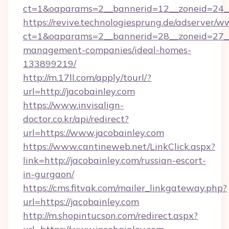
ct=1&oaparams=2__bannerid=12__zoneid=24__c
https://revive.technologiesprung.de/adserver/w
ct=1&oaparams=2__bannerid=28__zoneid=27__c
management-companies/ideal-homes-
133899219/
http://m.17ll.com/apply/tourl/?
url=http://jacobainley.com
https://www.invisalign-
doctor.co.kr/api/redirect?
url=https://www.jacobainley.com
https://www.cantineweb.net/LinkClick.aspx?
link=http://jacobainley.com/russian-escort-
in-gurgaon/
https://cms.fitvak.com/mailer_linkgateway.php?
url=https://jacobainley.com
http://m.shopintucson.com/redirect.aspx?