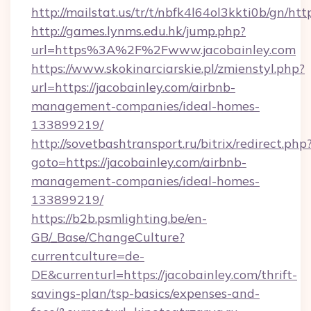
http://mailstat.us/tr/t/nbfk4l64ol3kkti0b/gn/htt
http://games.lynms.edu.hk/jump.php?
url=https%3A%2F%2Fwww.jacobainley.com
https://www.skokinarciarskie.pl/zmienstyl.php?
url=https://jacobainley.com/airbnb-
management-companies/ideal-homes-
133899219/
http://sovetbashtransport.ru/bitrix/redirect.php
goto=https://jacobainley.com/airbnb-
management-companies/ideal-homes-
133899219/
https://b2b.psmlighting.be/en-
GB/_Base/ChangeCulture?
currentculture=de-
DE&currenturl=https://jacobainley.com/thrift-
savings-plan/tsp-basics/expenses-and-