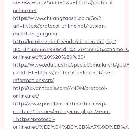
id=78&l=top2&add=1&u=https://protocol-
online.net
https://www.chuangzaoshi.com/Go/?
url=https://protocol-online.net/russian-
escort-in-gurgaon
http://lacplesis.delfi.lv/adsAdmin/redir.php?
uid=1439888198&cid=c3_26488405&cname=Oli&ci
online.net/%20%20%20%20/
https://www.eduplus.hk/special/emailalert/goUR
clickURL=https://protocol-online.net/csrs-
information/csrs/
http://savanttools.com/ANON/protocol-
online.net/
http://www.pavillonsaintmartin.lu/wp-
content/themes/eatery/nav.php?-Menu-
=https://protocol-
online.net/%ED%94%BC%EB%A7%9D%EB%