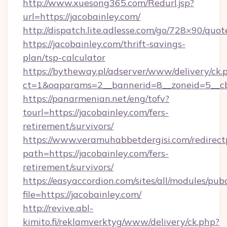
http://www.xuesong365.com/Redurl.jsp?
url=https://jacobainley.com/
http://dispatch.lite.adlesse.com/go/728×90/quot
https://jacobainley.com/thrift-savings-
plan/tsp-calculator
https://bytheway.pl/adserver/www/delivery/ck.
ct=1&oaparams=2__bannerid=8__zoneid=5__cb=
https://panarmenian.net/eng/tofv?
tourl=https://jacobainley.com/fers-
retirement/survivors/
https://www.veramuhabbetdergisi.com/redirec
path=https://jacobainley.com/fers-
retirement/survivors/
https://easyaccordion.com/sites/all/modules/pu
file=https://jacobainley.com/
http://revive.abl-
kimito.fi/reklamverktyg/www/delivery/ck.php?